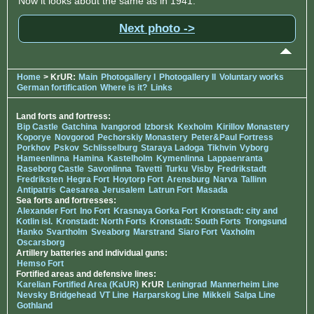
Now it looks about the same as in 1941.
Next photo ->
Home
> KrUR:
Main
Photogallery I
Photogallery II
Voluntary works
German fortification
Where is it?
Links
Land forts and fortress:
Bip Castle
Gatchina
Ivangorod
Izborsk
Kexholm
Kirillov Monastery
Koporye
Novgorod
Pechorskiy Monastery
Peter&Paul Fortress
Porkhov
Pskov
Schlisselburg
Staraya Ladoga
Tikhvin
Vyborg
Hameenlinna
Hamina
Kastelholm
Kymenlinna
Lappaenranta
Raseborg Castle
Savonlinna
Tavetti
Turku
Visby
Fredrikstadt
Fredriksten
Hegra Fort
Hoytorp Fort
Arensburg
Narva
Tallinn
Antipatris
Caesarea
Jerusalem
Latrun Fort
Masada
Sea forts and fortresses:
Alexander Fort
Ino Fort
Krasnaya Gorka Fort
Kronstadt: city and
Kotlin isl.
Kronstadt: North Forts
Kronstadt: South Forts
Trongsund
Hanko
Svartholm
Sveaborg
Marstrand
Siaro Fort
Vaxholm
Oscarsborg
Artillery batteries and individual guns:
Hemso Fort
Fortified areas and defensive lines:
Karelian Fortified Area (KaUR)
KrUR
Leningrad
Mannerheim Line
Nevsky Bridgehead
VT Line
Harparskog Line
Mikkeli
Salpa Line
Gothland