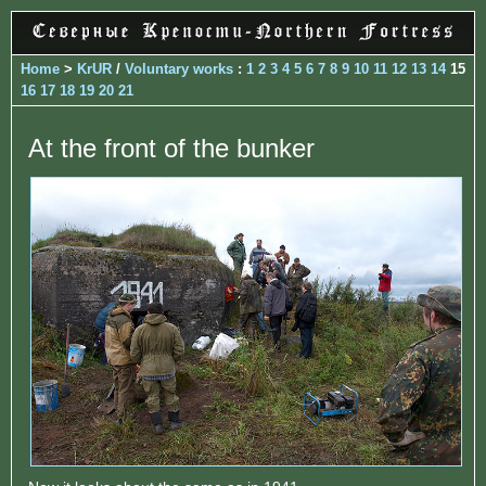
Home
>
KrUR
/
Voluntary works
:
1
2
3
4
5
6
7
8
9
10
11
12
13
14
15
16
17
18
19
20
21
At the front of the bunker