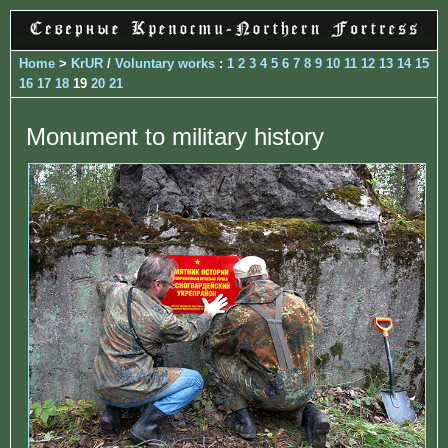
Home
>
KrUR
/
Voluntary works
:
1
2
3
4
5
6
7
8
9
10
11
12
13
14
15
16
17
18
19
20
21
Monument to military history