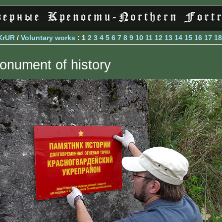
KrUR
/
Voluntary works
: 1
2
3
4
5
6
7
8
9
10
11
12
13
14
15
16
17
18
onument of history