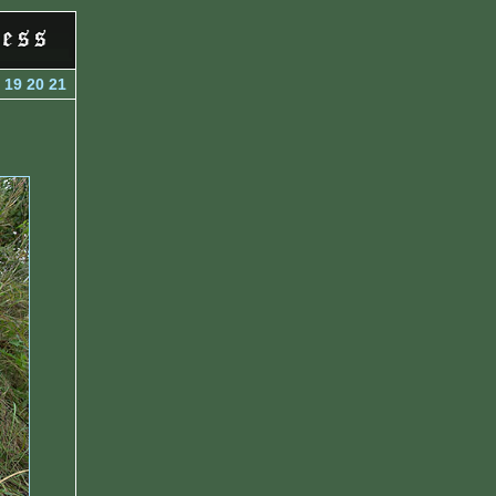
19
20
21