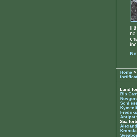
If 
no 
ch
inc
Ne
Home
>
fortifica
Land for
Bip Cas
Novgor
Schliss
Kymenl
Fredrik
Antipatr
Sea fort
Alexand
Kronsta
Sveabo