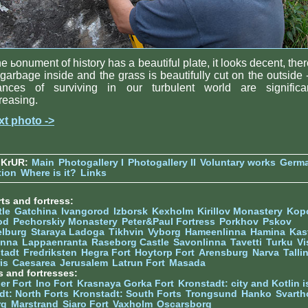
the ьonument of history has a beautiful plate, it looks decent, ther
garbage inside and the grass is beautifully cut on the outside -
ances of surviving in our turbulent world are significan
reasing.
xt photo ->
 KrUR:
Main
Photogallery I
Photogallery II
Voluntary works
Germ
tion
Where is it?
Links
ts and fortress:
tle
Gatchina
Ivangorod
Izborsk
Kexholm
Kirillov Monastery
Kop
od
Pechorskiy Monastery
Peter&Paul Fortress
Porkhov
Pskov
elburg
Staraya Ladoga
Tikhvin
Vyborg
Hameenlinna
Hamina
Kas
inna
Lappaenranta
Raseborg Castle
Savonlinna
Tavetti
Turku
Vi
stadt
Fredriksten
Hegra Fort
Hoytorp Fort
Arensburg
Narva
Talli
is
Caesarea
Jerusalem
Latrun Fort
Masada
s and fortresses:
er Fort
Ino Fort
Krasnaya Gorka Fort
Kronstadt: city and Kotlin is
dt: North Forts
Kronstadt: South Forts
Trongsund
Hanko
Svarth
rg
Marstrand
Siaro Fort
Vaxholm
Oscarsborg