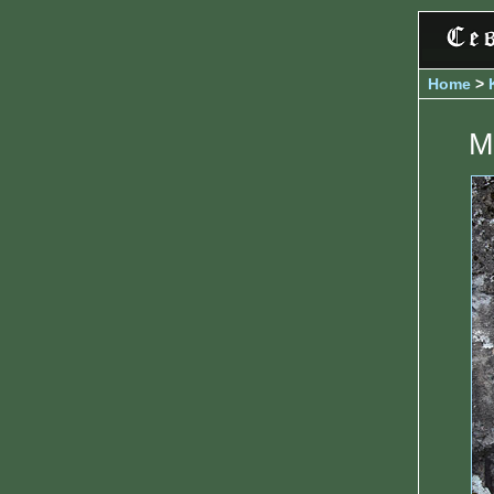
Home
>
M