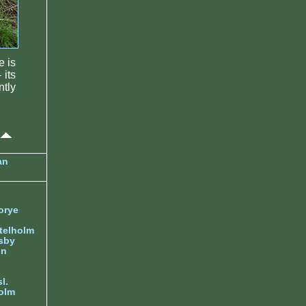
e is
 its
tly
an
orye
telholm
sby
nn
l.
olm