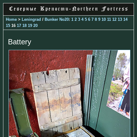
Home
>
Leningrad
/
Bunker No20
:
1
2
3
4
5
6
7
8
9
10
11
12
13
14
15
16
17
18
19
20
Battery