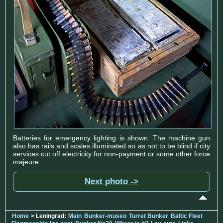
Batteries for emergency lighting is shown. The machine gun
also has rails and scales illuminated so as not to be blind if city
services cut off electricity for non-payment or some other force
majeure ...
Next photo ->
Home
> Leningrad:
Main
Bunker-museo
Turret Bunker
Baltic Fleet