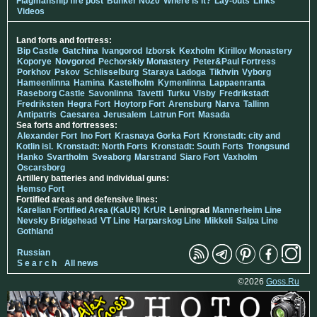
Flagmanship fire post
Bunker No20
Where is it?
Lay-outs
Links
Videos
Land forts and fortress:
Bip Castle
Gatchina
Ivangorod
Izborsk
Kexholm
Kirillov Monastery
Koporye
Novgorod
Pechorskiy Monastery
Peter&Paul Fortress
Porkhov
Pskov
Schlisselburg
Staraya Ladoga
Tikhvin
Vyborg
Hameenlinna
Hamina
Kastelholm
Kymenlinna
Lappaenranta
Raseborg Castle
Savonlinna
Tavetti
Turku
Visby
Fredrikstadt
Fredriksten
Hegra Fort
Hoytorp Fort
Arensburg
Narva
Tallinn
Antipatris
Caesarea
Jerusalem
Latrun Fort
Masada
Sea forts and fortresses:
Alexander Fort
Ino Fort
Krasnaya Gorka Fort
Kronstadt: city and
Kotlin isl.
Kronstadt: North Forts
Kronstadt: South Forts
Trongsund
Hanko
Svartholm
Sveaborg
Marstrand
Siaro Fort
Vaxholm
Oscarsborg
Artillery batteries and individual guns:
Hemso Fort
Fortified areas and defensive lines:
Karelian Fortified Area (KaUR)
KrUR
Leningrad
Mannerheim Line
Nevsky Bridgehead
VT Line
Harparskog Line
Mikkeli
Salpa Line
Gothland
Russian
S e a r c h
All news
©2026
Goss.Ru