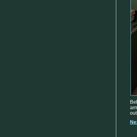
Be
arm
out
Ne