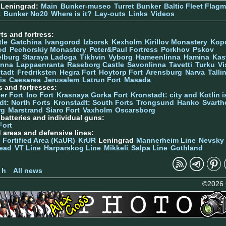
 Leningrad:
Main
Bunker-museo
Turret Bunker
Baltic Fleet Flag
t
Bunker No20
Where is it?
Lay-outs
Links
Videos
ts and fortress:
tle
Gatchina
Ivangorod
Izborsk
Kexholm
Kirillov Monastery
Kop
od
Pechorskiy Monastery
Peter&Paul Fortress
Porkhov
Pskov
elburg
Staraya Ladoga
Tikhvin
Vyborg
Hameenlinna
Hamina
Kas
inna
Lappaenranta
Raseborg Castle
Savonlinna
Tavetti
Turku
Vi
stadt
Fredriksten
Hegra Fort
Hoytorp Fort
Arensburg
Narva
Talli
is
Caesarea
Jerusalem
Latrun Fort
Masada
s and fortresses:
er Fort
Ino Fort
Krasnaya Gorka Fort
Kronstadt: city and Kotlin is
dt: North Forts
Kronstadt: South Forts
Trongsund
Hanko
Svarth
rg
Marstrand
Siaro Fort
Vaxholm
Oscarsborg
y batteries and individual guns:
Fort
d areas and defensive lines:
 Fortified Area (KaUR)
KrUR
Leningrad
Mannerheim Line
Nevsky
ead
VT Line
Harparskog Line
Mikkeli
Salpa Line
Gothland
n
 h
All news
©2026