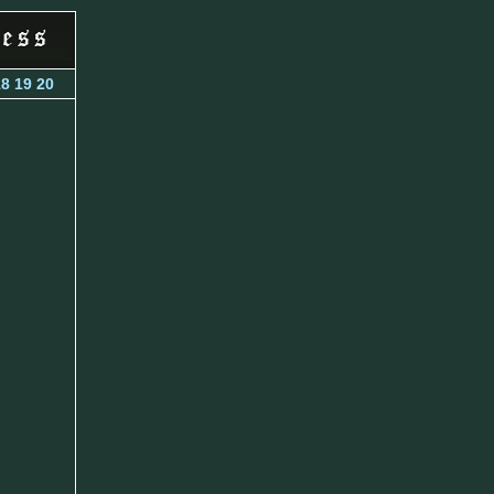
18
19
20