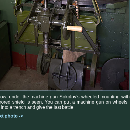
low, under the machine gun Sokolov's wheeled mounting with
ored shield is seen. You can put a machine gun on wheels, 
 into a trench and give the last battle.
xt photo ->