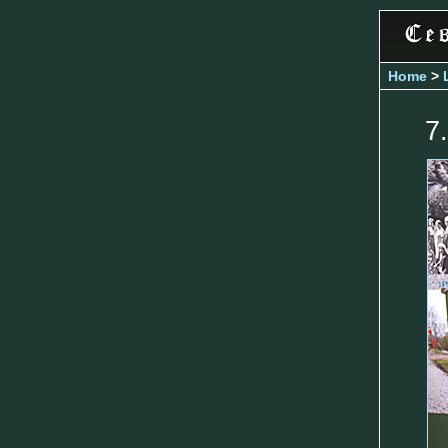
Home
>
7