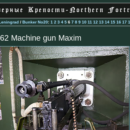
Leningrad
/
Bunker No20
:
1
2
3
4
5
6
7
8
9
10
11
12
13
14
15
16
17
.62 Machine gun Maxim