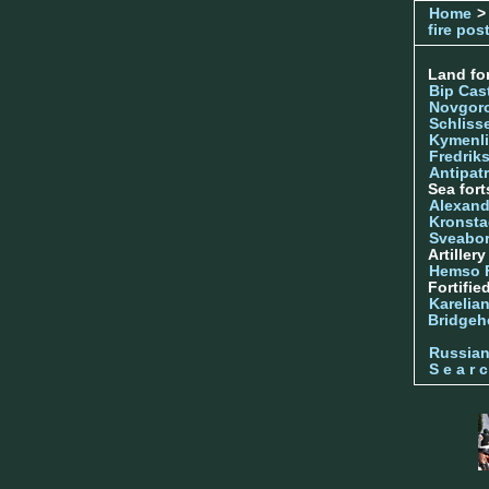
Home
>
fire pos
Land for
Bip Cas
Novgor
Schliss
Kymenl
Fredrik
Antipatr
Sea fort
Alexand
Kronsta
Sveabo
Artiller
Hemso 
Fortifie
Karelian
Bridgeh
Russia
S e a r c