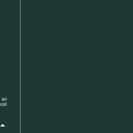
 an
roll