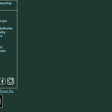
manship
orye
telholm
sby
nn
l.
olm
Goss.Ru