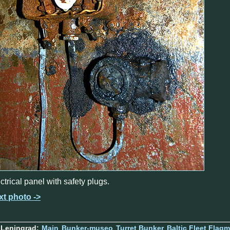
ctrical panel with safety plugs.
xt photo ->
 Leningrad:
Main
Bunker-museo
Turret Bunker
Baltic Fleet Flag