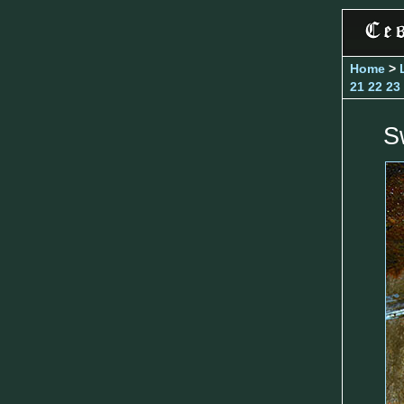
Home
>
21
22
23
S