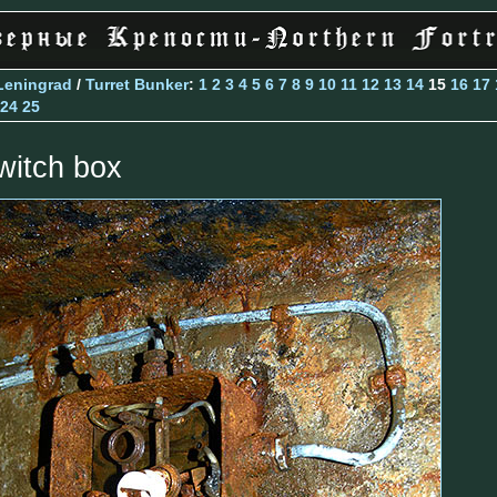
Leningrad
/
Turret Bunker
:
1
2
3
4
5
6
7
8
9
10
11
12
13
14
15
16
17
24
25
witch box