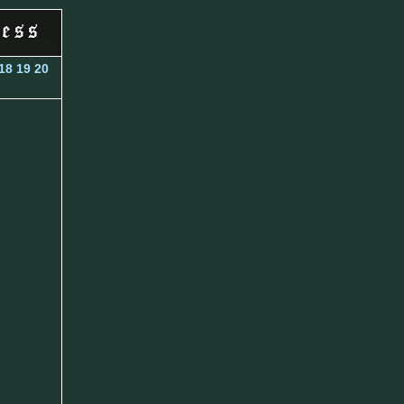
18
19
20