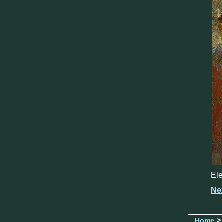
Ele
Ne
Home
>