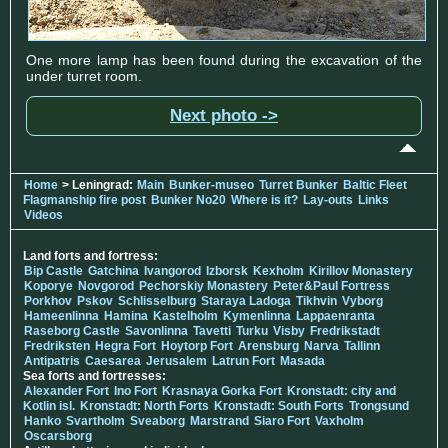
One more lamp has been found during the excavation of the
under turret room.
Next photo ->
Home
> Leningrad:
Main
Bunker-museo
Turret Bunker
Baltic Fleet
Flagmanship fire post
Bunker No20
Where is it?
Lay-outs
Links
Videos
Land forts and fortress:
Bip Castle
Gatchina
Ivangorod
Izborsk
Kexholm
Kirillov Monastery
Koporye
Novgorod
Pechorskiy Monastery
Peter&Paul Fortress
Porkhov
Pskov
Schlisselburg
Staraya Ladoga
Tikhvin
Vyborg
Hameenlinna
Hamina
Kastelholm
Kymenlinna
Lappaenranta
Raseborg Castle
Savonlinna
Tavetti
Turku
Visby
Fredrikstadt
Fredriksten
Hegra Fort
Hoytorp Fort
Arensburg
Narva
Tallinn
Antipatris
Caesarea
Jerusalem
Latrun Fort
Masada
Sea forts and fortresses:
Alexander Fort
Ino Fort
Krasnaya Gorka Fort
Kronstadt: city and
Kotlin isl.
Kronstadt: North Forts
Kronstadt: South Forts
Trongsund
Hanko
Svartholm
Sveaborg
Marstrand
Siaro Fort
Vaxholm
Oscarsborg