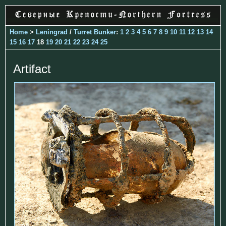
Home
>
Leningrad
/
Turret Bunker
:
1
2
3
4
5
6
7
8
9
10
11
12
13
14
15
16
17
18
19
20
21
22
23
24
25
Artifact