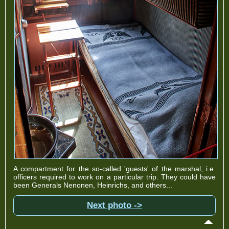
A compartment for the so-called 'guests' of the marshal, i.e.
officers required to work on a particular trip. They could have
been Generals Nenonen, Heinrichs, and others...
Next photo ->