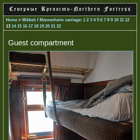
Home
>
Mikkeli
/
Mannerheim carriage
:
1
2
3
4
5
6
7
8
9
10
11
12
13
14
15
16
17
18
19
20
21
22
Guest compartment