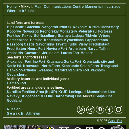
Home
> Mikkeli:
Main
Communications Centre
Mannerheim carriage
Where is it?
Links
Land forts and fortress:
Bip Castle
Gatchina
Ivangorod
Izborsk
Kexholm
Kirillov Monastery
Koporye
Novgorod
Pechorskiy Monastery
Peter&Paul Fortress
Porkhov
Pskov
Schlisselburg
Staraya Ladoga
Tikhvin
Vyborg
Hameenlinna
Hamina
Kastelholm
Kymenlinna
Lappaenranta
Raseborg Castle
Savonlinna
Tavetti
Turku
Visby
Fredrikstadt
Fredriksten
Hegra Fort
Hoytorp Fort
Arensburg
Narva
Tallinn
Antipatris
Caesarea
Jerusalem
Latrun Fort
Masada
Sea forts and fortresses:
Alexander Fort
Ino Fort
Krasnaya Gorka Fort
Kronstadt: city and
Kotlin isl.
Kronstadt: North Forts
Kronstadt: South Forts
Trongsund
Hanko
Svartholm
Sveaborg
Marstrand
Siaro Fort
Vaxholm
Oscarsborg
Artillery batteries and individual guns:
Hemso Fort
Fortified areas and defensive lines:
Karelian Fortified Area (KaUR)
KrUR
Leningrad
Mannerheim Line
Nevsky Bridgehead
VT Line
Harparskog Line
Mikkeli
Salpa Line
Gothland
Russian
S e a r c h
All news
©2026
Goss.Ru