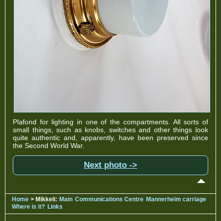
Plafond for lighting in one of the compartments. All sorts of
small things, such as knobs, switches and other things look
quite authentic and, apparently, have been preserved since
the Second World War.
Next photo ->
Home
> Mikkeli:
Main
Communications Centre
Mannerheim carriage
Where is it?
Links