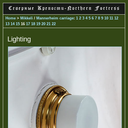
Home
>
Mikkeli
/
Mannerheim carriage
:
1
2
3
4
5
6
7
8
9
10
11
12
13
14
15
16
17
18
19
20
21
22
Lighting