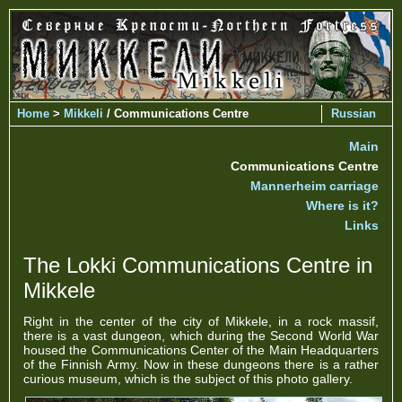
Home
>
Mikkeli
/ Communications Centre
Russian
Main
Communications Centre
Mannerheim carriage
Where is it?
Links
The Lokki Communications Centre in
Mikkele
Right in the center of the city of Mikkele, in a rock massif,
there is a vast dungeon, which during the Second World War
housed the Communications Center of the Main Headquarters
of the Finnish Army. Now in these dungeons there is a rather
curious museum, which is the subject of this photo gallery.