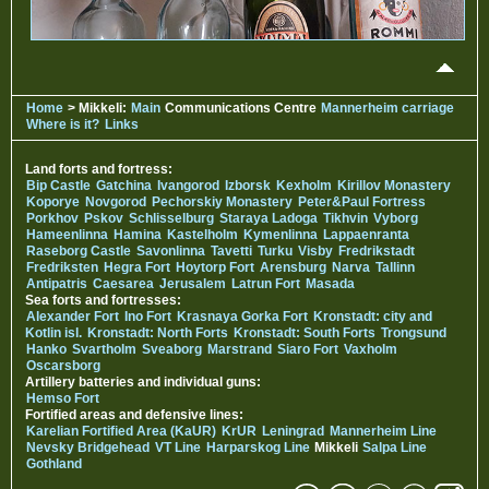
Home
> Mikkeli:
Main
Communications Centre
Mannerheim carriage
Where is it?
Links
Land forts and fortress:
Bip Castle
Gatchina
Ivangorod
Izborsk
Kexholm
Kirillov Monastery
Koporye
Novgorod
Pechorskiy Monastery
Peter&Paul Fortress
Porkhov
Pskov
Schlisselburg
Staraya Ladoga
Tikhvin
Vyborg
Hameenlinna
Hamina
Kastelholm
Kymenlinna
Lappaenranta
Raseborg Castle
Savonlinna
Tavetti
Turku
Visby
Fredrikstadt
Fredriksten
Hegra Fort
Hoytorp Fort
Arensburg
Narva
Tallinn
Antipatris
Caesarea
Jerusalem
Latrun Fort
Masada
Sea forts and fortresses:
Alexander Fort
Ino Fort
Krasnaya Gorka Fort
Kronstadt: city and
Kotlin isl.
Kronstadt: North Forts
Kronstadt: South Forts
Trongsund
Hanko
Svartholm
Sveaborg
Marstrand
Siaro Fort
Vaxholm
Oscarsborg
Artillery batteries and individual guns:
Hemso Fort
Fortified areas and defensive lines:
Karelian Fortified Area (KaUR)
KrUR
Leningrad
Mannerheim Line
Nevsky Bridgehead
VT Line
Harparskog Line
Mikkeli
Salpa Line
Gothland