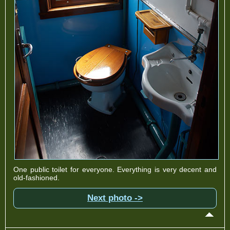
One public toilet for everyone. Everything is very decent and
old-fashioned.
Next photo ->