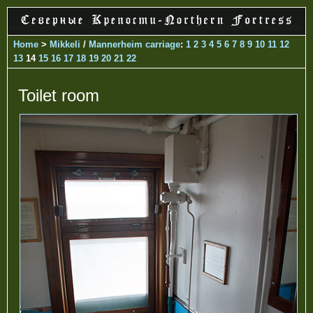
Home
>
Mikkeli
/
Mannerheim carriage
:
1
2
3
4
5
6
7
8
9
10
11
12
13
14
15
16
17
18
19
20
21
22
Toilet room