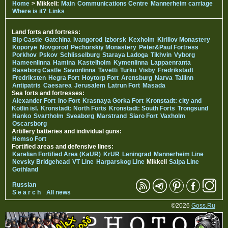
Home
> Mikkeli:
Main
Communications Centre
Mannerheim carriage
Where is it?
Links
Land forts and fortress:
Bip Castle
Gatchina
Ivangorod
Izborsk
Kexholm
Kirillov Monastery
Koporye
Novgorod
Pechorskiy Monastery
Peter&Paul Fortress
Porkhov
Pskov
Schlisselburg
Staraya Ladoga
Tikhvin
Vyborg
Hameenlinna
Hamina
Kastelholm
Kymenlinna
Lappaenranta
Raseborg Castle
Savonlinna
Tavetti
Turku
Visby
Fredrikstadt
Fredriksten
Hegra Fort
Hoytorp Fort
Arensburg
Narva
Tallinn
Antipatris
Caesarea
Jerusalem
Latrun Fort
Masada
Sea forts and fortresses:
Alexander Fort
Ino Fort
Krasnaya Gorka Fort
Kronstadt: city and
Kotlin isl.
Kronstadt: North Forts
Kronstadt: South Forts
Trongsund
Hanko
Svartholm
Sveaborg
Marstrand
Siaro Fort
Vaxholm
Oscarsborg
Artillery batteries and individual guns:
Hemso Fort
Fortified areas and defensive lines:
Karelian Fortified Area (KaUR)
KrUR
Leningrad
Mannerheim Line
Nevsky Bridgehead
VT Line
Harparskog Line
Mikkeli
Salpa Line
Gothland
Russian
S e a r c h
All news
©2026
Goss.Ru