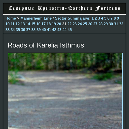
Home
>
Mannerheim Line
/
Sector Summajarvi
:
1
2
3
4
5
6
7
8
9
10
11
12
13
14
15
16
17
18
19
20
21
22
23
24
25
26
27
28
29
30
31
32
33
34
35
36
37
38
39
40
41
42
43
44
45
Roads of Karelia Isthmus