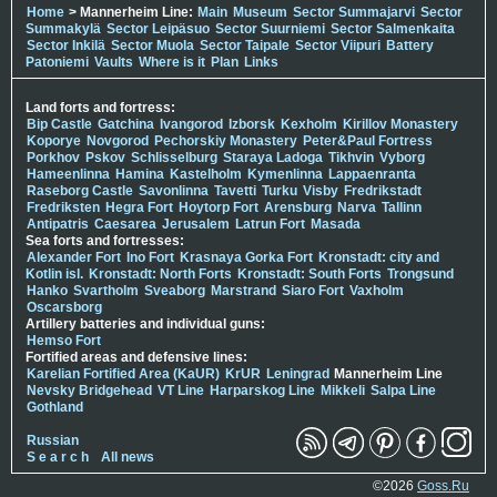
Home
> Mannerheim Line:
Main
Museum
Sector Summajarvi
Sector
Summakylä
Sector Leipäsuo
Sector Suurniemi
Sector Salmenkaita
Sector Inkilä
Sector Muola
Sector Taipale
Sector Viipuri
Battery
Patoniemi
Vaults
Where is it
Plan
Links
Land forts and fortress:
Bip Castle
Gatchina
Ivangorod
Izborsk
Kexholm
Kirillov Monastery
Koporye
Novgorod
Pechorskiy Monastery
Peter&Paul Fortress
Porkhov
Pskov
Schlisselburg
Staraya Ladoga
Tikhvin
Vyborg
Hameenlinna
Hamina
Kastelholm
Kymenlinna
Lappaenranta
Raseborg Castle
Savonlinna
Tavetti
Turku
Visby
Fredrikstadt
Fredriksten
Hegra Fort
Hoytorp Fort
Arensburg
Narva
Tallinn
Antipatris
Caesarea
Jerusalem
Latrun Fort
Masada
Sea forts and fortresses:
Alexander Fort
Ino Fort
Krasnaya Gorka Fort
Kronstadt: city and
Kotlin isl.
Kronstadt: North Forts
Kronstadt: South Forts
Trongsund
Hanko
Svartholm
Sveaborg
Marstrand
Siaro Fort
Vaxholm
Oscarsborg
Artillery batteries and individual guns:
Hemso Fort
Fortified areas and defensive lines:
Karelian Fortified Area (KaUR)
KrUR
Leningrad
Mannerheim Line
Nevsky Bridgehead
VT Line
Harparskog Line
Mikkeli
Salpa Line
Gothland
Russian
S e a r c h
All news
©2026
Goss.Ru