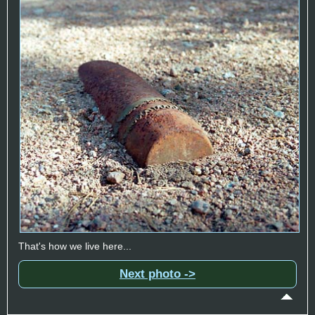
That's how we live here...
Next photo ->