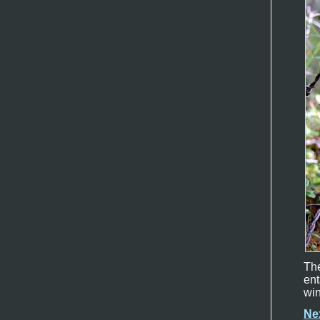
Th
en
win
Ne