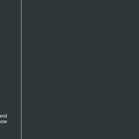
and
now