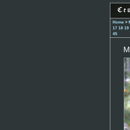
Home
>
17
18
19
45
M