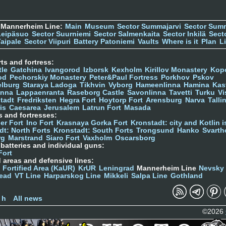
 Mannerheim Line:
Main
Museum
Sector Summajarvi
Sector Sum
Leipäsuo
Sector Suurniemi
Sector Salmenkaita
Sector Inkilä
Sect
Taipale
Sector Viipuri
Battery Patoniemi
Vaults
Where is it
Plan
L
ts and fortress:
tle
Gatchina
Ivangorod
Izborsk
Kexholm
Kirillov Monastery
Kop
od
Pechorskiy Monastery
Peter&Paul Fortress
Porkhov
Pskov
elburg
Staraya Ladoga
Tikhvin
Vyborg
Hameenlinna
Hamina
Kas
inna
Lappaenranta
Raseborg Castle
Savonlinna
Tavetti
Turku
Vi
stadt
Fredriksten
Hegra Fort
Hoytorp Fort
Arensburg
Narva
Talli
is
Caesarea
Jerusalem
Latrun Fort
Masada
s and fortresses:
er Fort
Ino Fort
Krasnaya Gorka Fort
Kronstadt: city and Kotlin is
dt: North Forts
Kronstadt: South Forts
Trongsund
Hanko
Svarth
rg
Marstrand
Siaro Fort
Vaxholm
Oscarsborg
y batteries and individual guns:
Fort
d areas and defensive lines:
 Fortified Area (KaUR)
KrUR
Leningrad
Mannerheim Line
Nevsky
ead
VT Line
Harparskog Line
Mikkeli
Salpa Line
Gothland
n
 h
All news
©2026