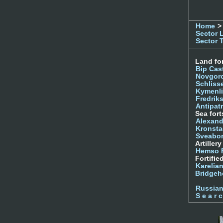
Home
>
Sector 
Sector 
Land for
Bip Cas
Novgor
Schliss
Kymenl
Fredrik
Antipatr
Sea fort
Alexand
Kronsta
Sveabo
Artiller
Hemso 
Fortifie
Karelian
Bridgeh
Russia
S e a r c