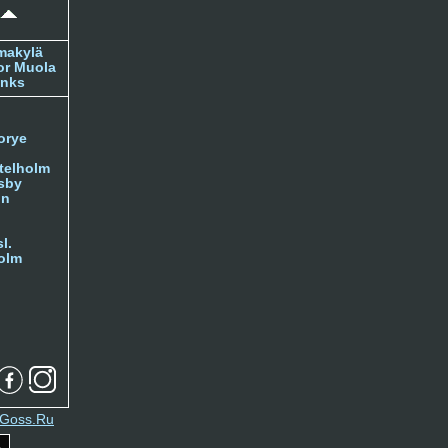
makylä
or Muola
inks
orye
telholm
sby
nn
l.
olm
Goss.Ru