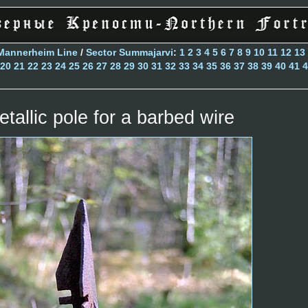
Mannerheim Line
/
Sector Summajarvi
:
1
2
3
4
5
6
7
8
9
10
11
12
13
20
21
22
23
24
25
26
27
28
29
30
31
32
33
34
35
36
37
38
39
40
41
4
etallic pole for a barbed wire