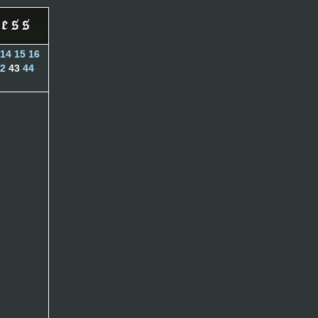
14
15
16
2
43
44