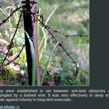
ey were established in set between anti-tank obstacles 
tangled by a barbed wire. It was very effectively in deep s
ter against infantry in long skirt overcoats...
xt photo ->