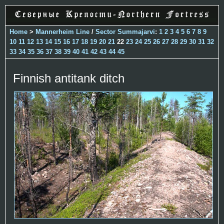
Home
>
Mannerheim Line
/
Sector Summajarvi
:
1
2
3
4
5
6
7
8
9
10
11
12
13
14
15
16
17
18
19
20
21
22
23
24
25
26
27
28
29
30
31
32
33
34
35
36
37
38
39
40
41
42
43
44
45
Finnish antitank ditch