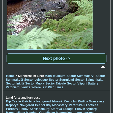
Next photo ->
Home
> Mannerheim Line:
Main
Museum
Sector Summajarvi
Sector
Summakylä
Sector Leipäsuo
Sector Suurniemi
Sector Salmenkaita
Sector Inkilä
Sector Muola
Sector Taipale
Sector Viipuri
Battery
Patoniemi
Vaults
Where is it
Plan
Links
Land forts and fortress:
Bip Castle
Gatchina
Ivangorod
Izborsk
Kexholm
Kirillov Monastery
Koporye
Novgorod
Pechorskiy Monastery
Peter&Paul Fortress
Porkhov
Pskov
Schlisselburg
Staraya Ladoga
Tikhvin
Vyborg
Hameenlinna
Hamina
Kastelholm
Kymenlinna
Lappaenranta