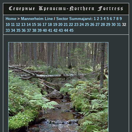
Home
>
Mannerheim Line
/
Sector Summajarvi
:
1
2
3
4
5
6
7
8
9
10
11
12
13
14
15
16
17
18
19
20
21
22
23
24
25
26
27
28
29
30
31
32
33
34
35
36
37
38
39
40
41
42
43
44
45