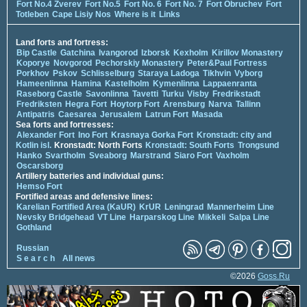
Fort No.4 Zverev
Fort No.5
Fort No. 6
Fort No. 7
Fort Obruchev
Fort
Totleben
Cape Lisiy Nos
Where is it
Links
Land forts and fortress:
Bip Castle
Gatchina
Ivangorod
Izborsk
Kexholm
Kirillov Monastery
Koporye
Novgorod
Pechorskiy Monastery
Peter&Paul Fortress
Porkhov
Pskov
Schlisselburg
Staraya Ladoga
Tikhvin
Vyborg
Hameenlinna
Hamina
Kastelholm
Kymenlinna
Lappaenranta
Raseborg Castle
Savonlinna
Tavetti
Turku
Visby
Fredrikstadt
Fredriksten
Hegra Fort
Hoytorp Fort
Arensburg
Narva
Tallinn
Antipatris
Caesarea
Jerusalem
Latrun Fort
Masada
Sea forts and fortresses:
Alexander Fort
Ino Fort
Krasnaya Gorka Fort
Kronstadt: city and
Kotlin isl.
Kronstadt: North Forts
Kronstadt: South Forts
Trongsund
Hanko
Svartholm
Sveaborg
Marstrand
Siaro Fort
Vaxholm
Oscarsborg
Artillery batteries and individual guns:
Hemso Fort
Fortified areas and defensive lines:
Karelian Fortified Area (KaUR)
KrUR
Leningrad
Mannerheim Line
Nevsky Bridgehead
VT Line
Harparskog Line
Mikkeli
Salpa Line
Gothland
Russian
S e a r c h
All news
©2026
Goss.Ru