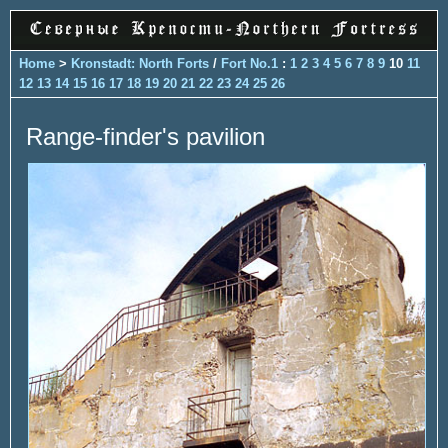
Home
>
Kronstadt: North Forts
/
Fort No.1
:
1
2
3
4
5
6
7
8
9
10
11
12
13
14
15
16
17
18
19
20
21
22
23
24
25
26
Range-finder's pavilion