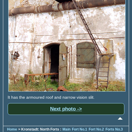
It has the armoured roof and narrow vision slit.
Next photo ->
Home
> Kronstadt: North Forts :
Main
Fort No.1
Fort No.2
Forts No.3