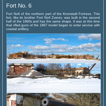
Fort No. 6
Fort No6 of the northern part of the Kronstadt Fortress. This
fort, like its brother Fort No4 Zverev, was built in the second
half of the 1860s and has the same shape. It was at this time
that rifled guns of the 1867 model began to enter service with
coastal artillery.