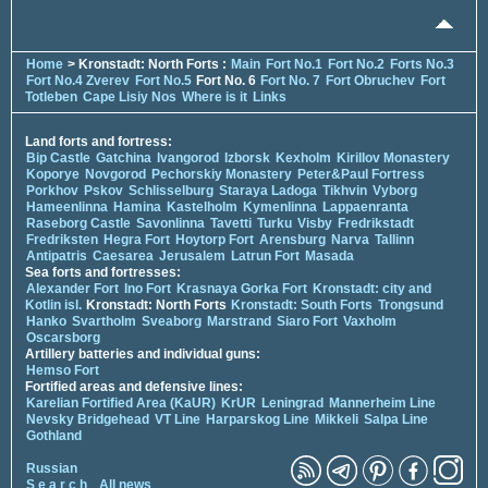
Home
> Kronstadt: North Forts :
Main
Fort No.1
Fort No.2
Forts No.3
Fort No.4 Zverev
Fort No.5
Fort No. 6
Fort No. 7
Fort Obruchev
Fort
Totleben
Cape Lisiy Nos
Where is it
Links
Land forts and fortress:
Bip Castle
Gatchina
Ivangorod
Izborsk
Kexholm
Kirillov Monastery
Koporye
Novgorod
Pechorskiy Monastery
Peter&Paul Fortress
Porkhov
Pskov
Schlisselburg
Staraya Ladoga
Tikhvin
Vyborg
Hameenlinna
Hamina
Kastelholm
Kymenlinna
Lappaenranta
Raseborg Castle
Savonlinna
Tavetti
Turku
Visby
Fredrikstadt
Fredriksten
Hegra Fort
Hoytorp Fort
Arensburg
Narva
Tallinn
Antipatris
Caesarea
Jerusalem
Latrun Fort
Masada
Sea forts and fortresses:
Alexander Fort
Ino Fort
Krasnaya Gorka Fort
Kronstadt: city and
Kotlin isl.
Kronstadt: North Forts
Kronstadt: South Forts
Trongsund
Hanko
Svartholm
Sveaborg
Marstrand
Siaro Fort
Vaxholm
Oscarsborg
Artillery batteries and individual guns:
Hemso Fort
Fortified areas and defensive lines:
Karelian Fortified Area (KaUR)
KrUR
Leningrad
Mannerheim Line
Nevsky Bridgehead
VT Line
Harparskog Line
Mikkeli
Salpa Line
Gothland
Russian
S e a r c h
All news