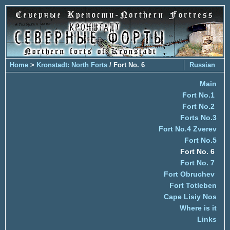
Home
>
Kronstadt: North Forts
/ Fort No. 6
Russian
Main
Fort No.1
Fort No.2
Forts No.3
Fort No.4 Zverev
Fort No.5
Fort No. 6
Fort No. 7
Fort Obruchev
Fort Totleben
Cape Lisiy Nos
Where is it
Links