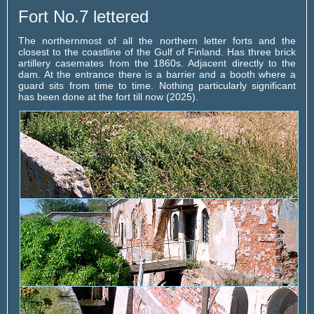
Fort No.7 lettered
The northernmost of all the northern letter forts and the
closest to the coastline of the Gulf of Finland. Has three brick
artillery casemates from the 1860s. Adjacent directly to the
dam. At the entrance there is a barrier and a booth where a
guard sits from time to time. Nothing particularly significant
has been done at the fort till now (2025).