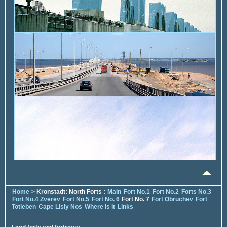
Home
> Kronstadt: North Forts :
Main
Fort No.1
Fort No.2
Forts No.3
Fort No.4 Zverev
Fort No.5
Fort No. 6
Fort No. 7
Fort Obruchev
Fort
Totleben
Cape Lisiy Nos
Where is it
Links