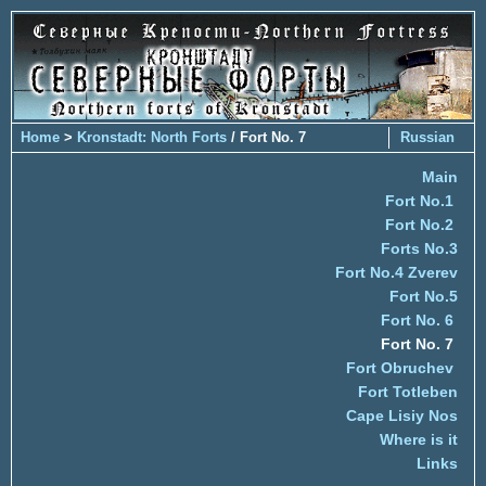
Home
>
Kronstadt: North Forts
/ Fort No. 7
Russian
Main
Fort No.1
Fort No.2
Forts No.3
Fort No.4 Zverev
Fort No.5
Fort No. 6
Fort No. 7
Fort Obruchev
Fort Totleben
Cape Lisiy Nos
Where is it
Links