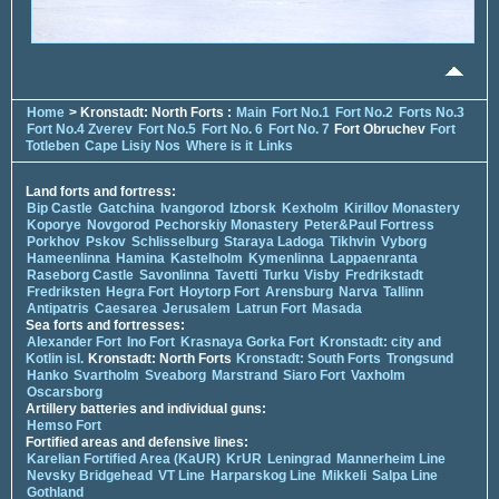
Home
> Kronstadt: North Forts :
Main
Fort No.1
Fort No.2
Forts No.3
Fort No.4 Zverev
Fort No.5
Fort No. 6
Fort No. 7
Fort Obruchev
Fort
Totleben
Cape Lisiy Nos
Where is it
Links
Land forts and fortress:
Bip Castle
Gatchina
Ivangorod
Izborsk
Kexholm
Kirillov Monastery
Koporye
Novgorod
Pechorskiy Monastery
Peter&Paul Fortress
Porkhov
Pskov
Schlisselburg
Staraya Ladoga
Tikhvin
Vyborg
Hameenlinna
Hamina
Kastelholm
Kymenlinna
Lappaenranta
Raseborg Castle
Savonlinna
Tavetti
Turku
Visby
Fredrikstadt
Fredriksten
Hegra Fort
Hoytorp Fort
Arensburg
Narva
Tallinn
Antipatris
Caesarea
Jerusalem
Latrun Fort
Masada
Sea forts and fortresses:
Alexander Fort
Ino Fort
Krasnaya Gorka Fort
Kronstadt: city and
Kotlin isl.
Kronstadt: North Forts
Kronstadt: South Forts
Trongsund
Hanko
Svartholm
Sveaborg
Marstrand
Siaro Fort
Vaxholm
Oscarsborg
Artillery batteries and individual guns:
Hemso Fort
Fortified areas and defensive lines:
Karelian Fortified Area (KaUR)
KrUR
Leningrad
Mannerheim Line
Nevsky Bridgehead
VT Line
Harparskog Line
Mikkeli
Salpa Line
Gothland