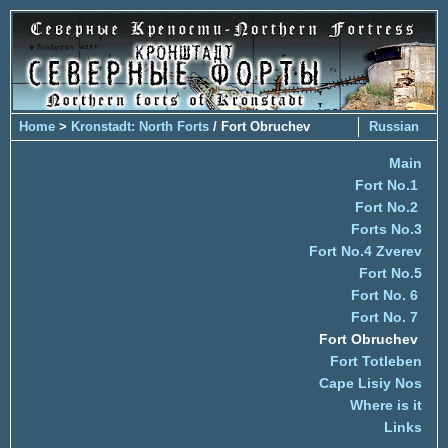
Home
>
Kronstadt: North Forts
/ Fort Obruchev
Russian
Main
Fort No.1
Fort No.2
Forts No.3
Fort No.4 Zverev
Fort No.5
Fort No. 6
Fort No. 7
Fort Obruchev
Fort Totleben
Cape Lisiy Nos
Where is it
Links