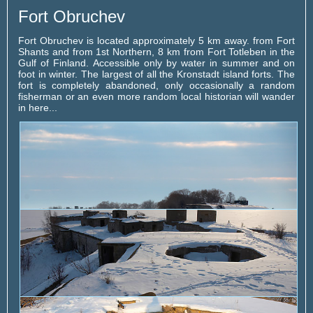
Fort Obruchev
Fort Obruchev is located approximately 5 km away. from Fort
Shants and from 1st Northern, 8 km from Fort Totleben in the
Gulf of Finland. Accessible only by water in summer and on
foot in winter. The largest of all the Kronstadt island forts. The
fort is completely abandoned, only occasionally a random
fisherman or an even more random local historian will wander
in here...