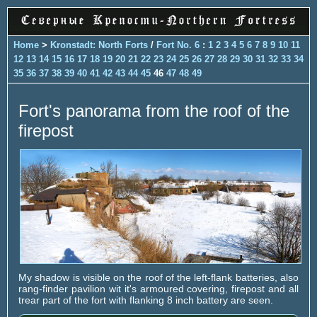
Home
>
Kronstadt: North Forts
/
Fort No. 6
:
1
2
3
4
5
6
7
8
9
10
11
12
13
14
15
16
17
18
19
20
21
22
23
24
25
26
27
28
29
30
31
32
33
34
35
36
37
38
39
40
41
42
43
44
45
46
47
48
49
Fort's panorama from the roof of the
firepost
My shadow is visible on the roof of the left-flank batteries, also
rang-finder pavilion wit it's armoured covering, firepost and all
trear part of the fort with flanking 8 inch battery are seen.