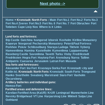
Next photo ->
Home
> Kronstadt: North Forts :
Main
Fort No.1
Fort No.2
Forts No.3
Fort No.4 Zverev
Fort No.5
Fort No. 6
Fort No. 7
Fort Obruchev
Fort
Totleben
Cape Lisiy Nos
Where is it
Links
Land forts and fortress:
Bip Castle
Gatchina
Ivangorod
Izborsk
Kexholm
Kirillov Monastery
Koporye
Novgorod
Pechorskiy Monastery
Peter&Paul Fortress
Porkhov
Pskov
Schlisselburg
Staraya Ladoga
Tikhvin
Vyborg
Hameenlinna
Hamina
Kastelholm
Kymenlinna
Lappaenranta
Raseborg Castle
Savonlinna
Tavetti
Turku
Visby
Fredrikstadt
Fredriksten
Hegra Fort
Hoytorp Fort
Arensburg
Narva
Tallinn
Antipatris
Caesarea
Jerusalem
Latrun Fort
Masada
Sea forts and fortresses:
Alexander Fort
Ino Fort
Krasnaya Gorka Fort
Kronstadt: city and
Kotlin isl.
Kronstadt: North Forts
Kronstadt: South Forts
Trongsund
Hanko
Svartholm
Sveaborg
Marstrand
Siaro Fort
Vaxholm
Oscarsborg
Artillery batteries and individual guns:
Hemso Fort
Fortified areas and defensive lines:
Karelian Fortified Area (KaUR)
KrUR
Leningrad
Mannerheim Line
Nevsky Bridgehead
VT Line
Harparskog Line
Mikkeli
Salpa Line
Gothland