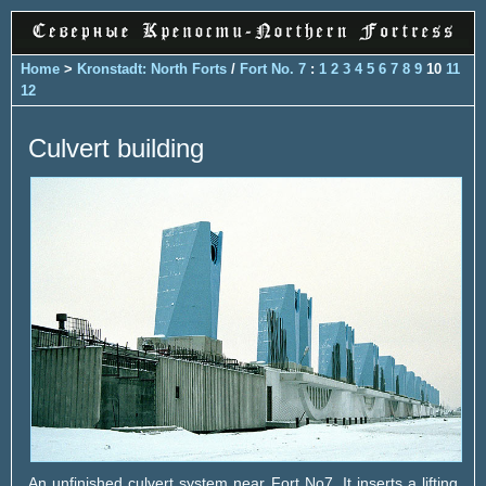
Home
>
Kronstadt: North Forts
/
Fort No. 7
:
1
2
3
4
5
6
7
8
9
10
11
12
Culvert building
An unfinished culvert system near Fort No7. It inserts a lifting