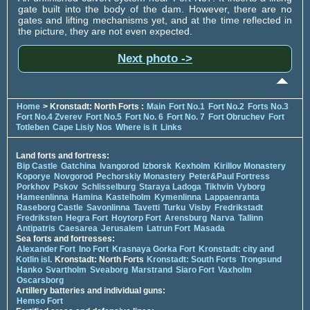
gate built into the body of the dam. However, there are no
gates and lifting mechanisms yet, and at the time reflected in
the picture, they are not even expected.
Next photo ->
Home
> Kronstadt: North Forts :
Main
Fort No.1
Fort No.2
Forts No.3
Fort No.4 Zverev
Fort No.5
Fort No. 6
Fort No. 7
Fort Obruchev
Fort
Totleben
Cape Lisiy Nos
Where is it
Links
Land forts and fortress:
Bip Castle
Gatchina
Ivangorod
Izborsk
Kexholm
Kirillov Monastery
Koporye
Novgorod
Pechorskiy Monastery
Peter&Paul Fortress
Porkhov
Pskov
Schlisselburg
Staraya Ladoga
Tikhvin
Vyborg
Hameenlinna
Hamina
Kastelholm
Kymenlinna
Lappaenranta
Raseborg Castle
Savonlinna
Tavetti
Turku
Visby
Fredrikstadt
Fredriksten
Hegra Fort
Hoytorp Fort
Arensburg
Narva
Tallinn
Antipatris
Caesarea
Jerusalem
Latrun Fort
Masada
Sea forts and fortresses:
Alexander Fort
Ino Fort
Krasnaya Gorka Fort
Kronstadt: city and
Kotlin isl.
Kronstadt: North Forts
Kronstadt: South Forts
Trongsund
Hanko
Svartholm
Sveaborg
Marstrand
Siaro Fort
Vaxholm
Oscarsborg
Artillery batteries and individual guns:
Hemso Fort