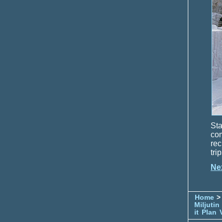
Sta
com
rec
tri
Ne
Home
> 
Miljutin
it
Plan