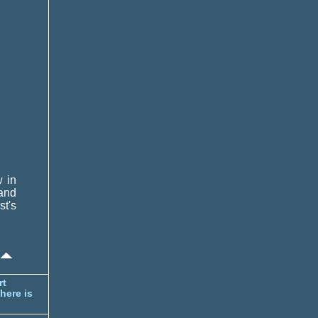
w in
 and
st's
rt
here is