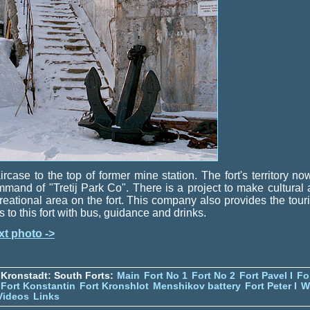
ircase to the top of former mine station. The fort's territory no
mand of "Tretij Park Co". There is a project to make cultural
reational area on the fort. This company also provides the touri
ps to this fort with bus, guidance and drinks.
xt photo ->
Kronstadt: South Forts:
Main
Fort No 1
Fort No 2
Fort Pavel I
Fo
Fort Konstantin
Fort Kronshlot
Menshikov battery
Fort Peter I
W
Videos
Links