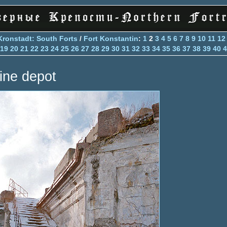
Kronstadt: South Forts
/
Fort Konstantin
:
1
2
3
4
5
6
7
8
9
10
11
12
19
20
21
22
23
24
25
26
27
28
29
30
31
32
33
34
35
36
37
38
39
40
4
ine depot