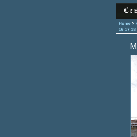
Home
>
16
17
18
M