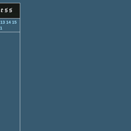
13
14
15
1