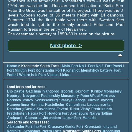
Kronshlot is the father of all Kronshtadt's forts - it was built in
1704 and was the first Russian sea fortification of Baltic Sea.
Peter the Great was the author of it's project. There was the 3-
levels wooden tower of 36 meters height with 14 cannons.
Summer 1704 the first battle was there with Sweden fleet
which tried to get to the freshly erected Peter and Paul
Russian fortress in the entry of Neva river.
The casemate's battery of 1850-63 is seen on the picture.
Next photo ->
Home
> Kronstadt: South Forts:
Main
Fort No 1
Fort No 2
Fort Pavel I
Fort Miljutin
Fort Konstantin
Fort Kronshlot
Menshikov battery
Fort
Peter I
Where is it
Plan
Videos
Links
Land forts and fortress:
Bip Castle
Gatchina
Ivangorod
Izborsk
Kexholm
Kirillov Monastery
Koporye
Novgorod
Pechorskiy Monastery
Peter&Paul Fortress
Porkhov
Pskov
Schlisselburg
Staraya Ladoga
Tikhvin
Vyborg
Hameenlinna
Hamina
Kastelholm
Kymenlinna
Lappaenranta
Raseborg Castle
Savonlinna
Tavetti
Turku
Visby
Fredrikstadt
Fredriksten
Hegra Fort
Hoytorp Fort
Arensburg
Narva
Tallinn
Antipatris
Caesarea
Jerusalem
Latrun Fort
Masada
Sea forts and fortresses:
Alexander Fort
Ino Fort
Krasnaya Gorka Fort
Kronstadt: city and
Kotlin isl.
Kronstadt: North Forts
Kronstadt: South Forts
Trongsund