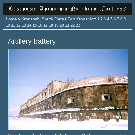
Home
>
Kronstadt: South Forts
/
Fort Kronshlot
:
1
2
3
4
5
6
7
8
9
10
11
12
13
14
15
16
17
18
19
20
21
22
23
Artillery battery