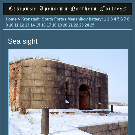
Home
>
Kronstadt: South Forts
/
Menshikov battery
:
1
2
3
4
5
6
7
8
9
10
11
12
13
14
15
16
17
18
19
20
21
22
23
24
25
Sea sight