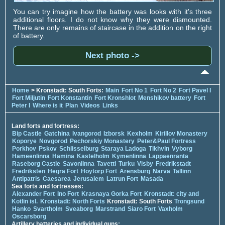
You can try imagine how the battery was looks with it's three
additional floors. I do not know why they were dismounted.
There are only remains of staircase in the addition on the right
of battery.
Next photo ->
Home
> Kronstadt: South Forts:
Main
Fort No 1
Fort No 2
Fort Pavel I
Fort Miljutin
Fort Konstantin
Fort Kronshlot
Menshikov battery
Fort
Peter I
Where is it
Plan
Videos
Links
Land forts and fortress:
Bip Castle
Gatchina
Ivangorod
Izborsk
Kexholm
Kirillov Monastery
Koporye
Novgorod
Pechorskiy Monastery
Peter&Paul Fortress
Porkhov
Pskov
Schlisselburg
Staraya Ladoga
Tikhvin
Vyborg
Hameenlinna
Hamina
Kastelholm
Kymenlinna
Lappaenranta
Raseborg Castle
Savonlinna
Tavetti
Turku
Visby
Fredrikstadt
Fredriksten
Hegra Fort
Hoytorp Fort
Arensburg
Narva
Tallinn
Antipatris
Caesarea
Jerusalem
Latrun Fort
Masada
Sea forts and fortresses:
Alexander Fort
Ino Fort
Krasnaya Gorka Fort
Kronstadt: city and
Kotlin isl.
Kronstadt: North Forts
Kronstadt: South Forts
Trongsund
Hanko
Svartholm
Sveaborg
Marstrand
Siaro Fort
Vaxholm
Oscarsborg
Artillery batteries and individual guns: