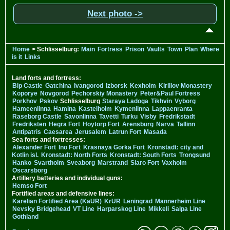
Next photo ->
Home
> Schlisselburg:
Main
Fortress
Prison
Vaults
Town
Plan
Where
is it
Links
Land forts and fortress:
Bip Castle
Gatchina
Ivangorod
Izborsk
Kexholm
Kirillov Monastery
Koporye
Novgorod
Pechorskiy Monastery
Peter&Paul Fortress
Porkhov
Pskov
Schlisselburg
Staraya Ladoga
Tikhvin
Vyborg
Hameenlinna
Hamina
Kastelholm
Kymenlinna
Lappaenranta
Raseborg Castle
Savonlinna
Tavetti
Turku
Visby
Fredrikstadt
Fredriksten
Hegra Fort
Hoytorp Fort
Arensburg
Narva
Tallinn
Antipatris
Caesarea
Jerusalem
Latrun Fort
Masada
Sea forts and fortresses:
Alexander Fort
Ino Fort
Krasnaya Gorka Fort
Kronstadt: city and
Kotlin isl.
Kronstadt: North Forts
Kronstadt: South Forts
Trongsund
Hanko
Svartholm
Sveaborg
Marstrand
Siaro Fort
Vaxholm
Oscarsborg
Artillery batteries and individual guns:
Hemso Fort
Fortified areas and defensive lines:
Karelian Fortified Area (KaUR)
KrUR
Leningrad
Mannerheim Line
Nevsky Bridgehead
VT Line
Harparskog Line
Mikkeli
Salpa Line
Gothland