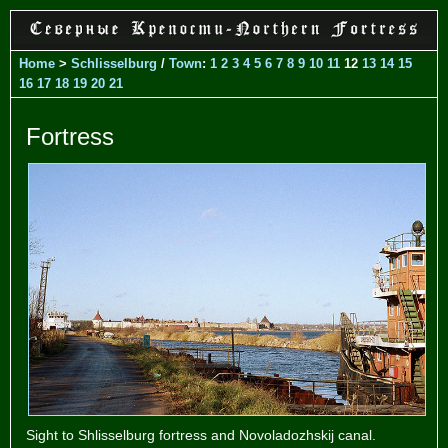
Home
>
Schlisselburg
/
Town
:
1
2
3
4
5
6
7
8
9
10
11
12
13
14
15
16
17
18
19
20
21
Fortress
Sight to Shlisselburg fortress and Novoladozhskij canal.