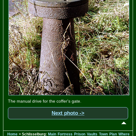
The manual drive for the coffer's gate.
Next photo ->
Home
> Schlisselburg:
Main
Fortress
Prison
Vaults
Town
Plan
Where