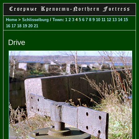
Home
>
Schlisselburg
/
Town
:
1
2
3
4
5
6
7
8
9
10
11
12
13
14
15
16
17
18
19
20
21
Drive