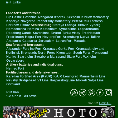
is it
Links
Land forts and fortress:
Bip Castle
Gatchina
Ivangorod
Izborsk
Kexholm
Kirillov Monastery
Koporye
Novgorod
Pechorskiy Monastery
Peter&Paul Fortress
Porkhov
Pskov
Schlisselburg
Staraya Ladoga
Tikhvin
Vyborg
Hameenlinna
Hamina
Kastelholm
Kymenlinna
Lappaenranta
Raseborg Castle
Savonlinna
Tavetti
Turku
Visby
Fredrikstadt
Fredriksten
Hegra Fort
Hoytorp Fort
Arensburg
Narva
Tallinn
Antipatris
Caesarea
Jerusalem
Latrun Fort
Masada
Sea forts and fortresses:
Alexander Fort
Ino Fort
Krasnaya Gorka Fort
Kronstadt: city and
Kotlin isl.
Kronstadt: North Forts
Kronstadt: South Forts
Trongsund
Hanko
Svartholm
Sveaborg
Marstrand
Siaro Fort
Vaxholm
Oscarsborg
Artillery batteries and individual guns:
Hemso Fort
Fortified areas and defensive lines:
Karelian Fortified Area (KaUR)
KrUR
Leningrad
Mannerheim Line
Nevsky Bridgehead
VT Line
Harparskog Line
Mikkeli
Salpa Line
Gothland
Russian
S e a r c h
All news
©2026
Goss.Ru