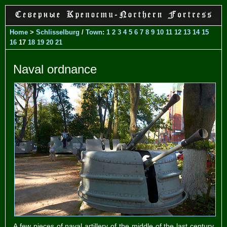
Home
>
Schlisselburg
/
Town
:
1
2
3
4
5
6
7
8
9
10
11
12
13
14
15
16
17
18
19
20
21
Naval ordnance
A few pieces of naval artillery of the middle of the last century