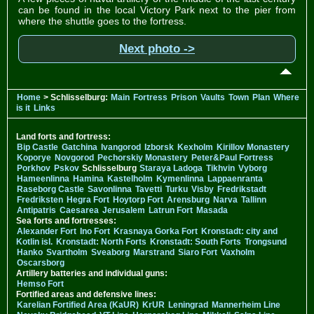
can be found in the local Victory Park next to the pier from
where the shuttle goes to the fortress.
Next photo ->
Home
> Schlisselburg:
Main
Fortress
Prison
Vaults
Town
Plan
Where
is it
Links
Land forts and fortress:
Bip Castle
Gatchina
Ivangorod
Izborsk
Kexholm
Kirillov Monastery
Koporye
Novgorod
Pechorskiy Monastery
Peter&Paul Fortress
Porkhov
Pskov
Schlisselburg
Staraya Ladoga
Tikhvin
Vyborg
Hameenlinna
Hamina
Kastelholm
Kymenlinna
Lappaenranta
Raseborg Castle
Savonlinna
Tavetti
Turku
Visby
Fredrikstadt
Fredriksten
Hegra Fort
Hoytorp Fort
Arensburg
Narva
Tallinn
Antipatris
Caesarea
Jerusalem
Latrun Fort
Masada
Sea forts and fortresses:
Alexander Fort
Ino Fort
Krasnaya Gorka Fort
Kronstadt: city and
Kotlin isl.
Kronstadt: North Forts
Kronstadt: South Forts
Trongsund
Hanko
Svartholm
Sveaborg
Marstrand
Siaro Fort
Vaxholm
Oscarsborg
Artillery batteries and individual guns:
Hemso Fort
Fortified areas and defensive lines:
Karelian Fortified Area (KaUR)
KrUR
Leningrad
Mannerheim Line