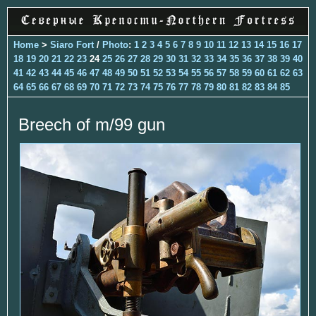
Home
>
Siaro Fort
/
Photo
:
1
2
3
4
5
6
7
8
9
10
11
12
13
14
15
16
17
18
19
20
21
22
23
24
25
26
27
28
29
30
31
32
33
34
35
36
37
38
39
40
41
42
43
44
45
46
47
48
49
50
51
52
53
54
55
56
57
58
59
60
61
62
63
64
65
66
67
68
69
70
71
72
73
74
75
76
77
78
79
80
81
82
83
84
85
Breech of m/99 gun