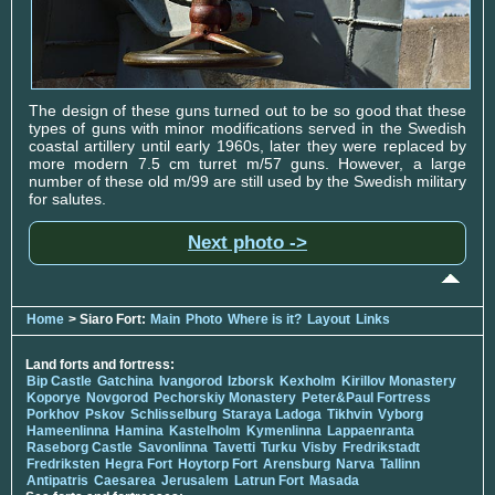
The design of these guns turned out to be so good that these
types of guns with minor modifications served in the Swedish
coastal artillery until early 1960s, later they were replaced by
more modern 7.5 cm turret m/57 guns. However, a large
number of these old m/99 are still used by the Swedish military
for salutes.
Next photo ->
Home
> Siaro Fort:
Main
Photo
Where is it?
Layout
Links
Land forts and fortress:
Bip Castle
Gatchina
Ivangorod
Izborsk
Kexholm
Kirillov Monastery
Koporye
Novgorod
Pechorskiy Monastery
Peter&Paul Fortress
Porkhov
Pskov
Schlisselburg
Staraya Ladoga
Tikhvin
Vyborg
Hameenlinna
Hamina
Kastelholm
Kymenlinna
Lappaenranta
Raseborg Castle
Savonlinna
Tavetti
Turku
Visby
Fredrikstadt
Fredriksten
Hegra Fort
Hoytorp Fort
Arensburg
Narva
Tallinn
Antipatris
Caesarea
Jerusalem
Latrun Fort
Masada