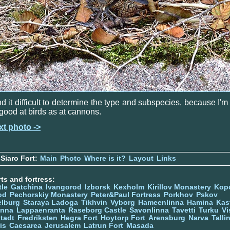
ind it difficult to determine the type and subspecies, because I'm
good at birds as at cannons.
xt photo ->
Siaro Fort:
Main
Photo
Where is it?
Layout
Links
ts and fortress:
tle
Gatchina
Ivangorod
Izborsk
Kexholm
Kirillov Monastery
Kop
od
Pechorskiy Monastery
Peter&Paul Fortress
Porkhov
Pskov
elburg
Staraya Ladoga
Tikhvin
Vyborg
Hameenlinna
Hamina
Kas
inna
Lappaenranta
Raseborg Castle
Savonlinna
Tavetti
Turku
Vi
stadt
Fredriksten
Hegra Fort
Hoytorp Fort
Arensburg
Narva
Talli
is
Caesarea
Jerusalem
Latrun Fort
Masada