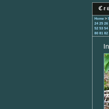
Home
>
24
25
26
52
53
54
80
81
82
In