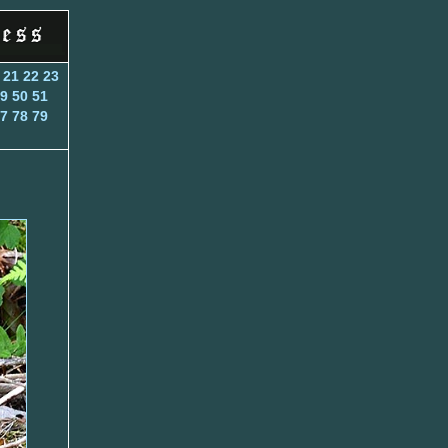
21
22
23
9
50
51
7
78
79