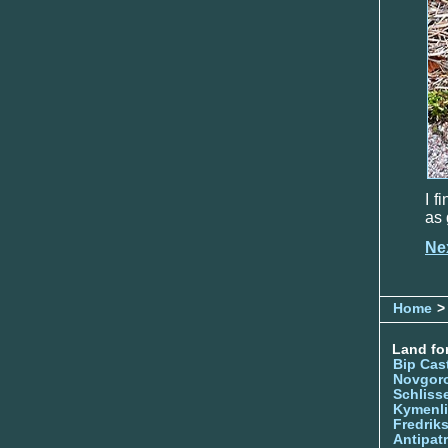
I f
as 
Ne
Home
> 
Land for
Bip Cas
Novgor
Schliss
Kymenl
Fredrik
Antipatr