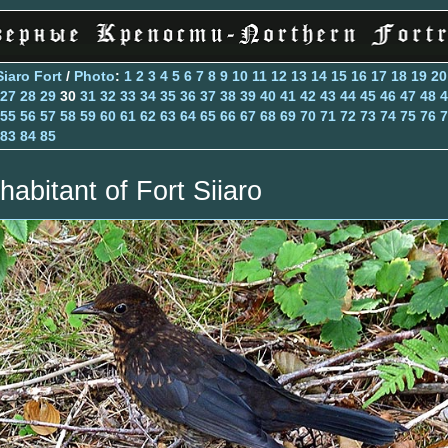
Siaro Fort
/
Photo
:
1
2
3
4
5
6
7
8
9
10
11
12
13
14
15
16
17
18
19
20
27
28
29
30
31
32
33
34
35
36
37
38
39
40
41
42
43
44
45
46
47
48
4
55
56
57
58
59
60
61
62
63
64
65
66
67
68
69
70
71
72
73
74
75
76
7
83
84
85
habitant of Fort Siiaro