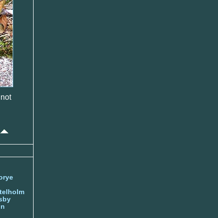
 not
orye
telholm
sby
nn