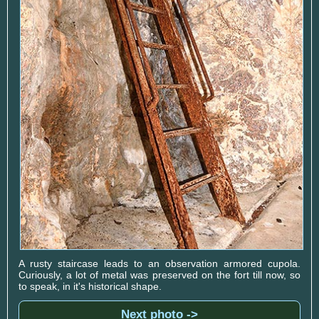
A rusty staircase leads to an observation armored cupola.
Curiously, a lot of metal was preserved on the fort till now, so
to speak, in it's historical shape.
Next photo ->