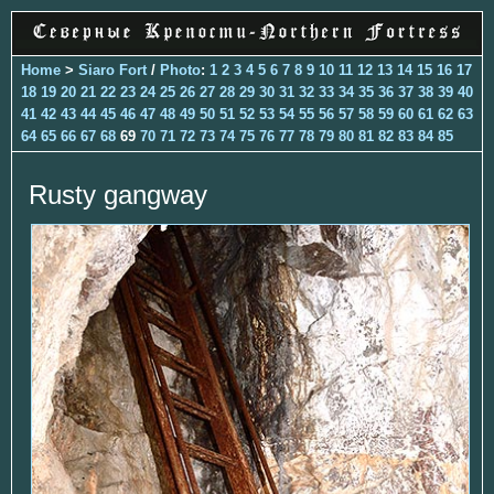
Home
>
Siaro Fort
/
Photo
:
1
2
3
4
5
6
7
8
9
10
11
12
13
14
15
16
17
18
19
20
21
22
23
24
25
26
27
28
29
30
31
32
33
34
35
36
37
38
39
40
41
42
43
44
45
46
47
48
49
50
51
52
53
54
55
56
57
58
59
60
61
62
63
64
65
66
67
68
69
70
71
72
73
74
75
76
77
78
79
80
81
82
83
84
85
Rusty gangway