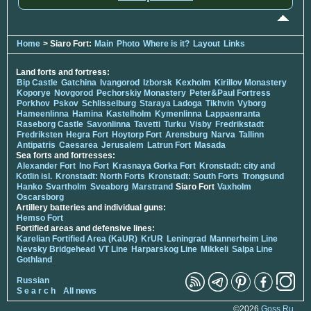
Home
> Siaro Fort:
Main
Photo
Where is it?
Layout
Links
Land forts and fortress:
Bip Castle
Gatchina
Ivangorod
Izborsk
Kexholm
Kirillov Monastery
Koporye
Novgorod
Pechorskiy Monastery
Peter&Paul Fortress
Porkhov
Pskov
Schlisselburg
Staraya Ladoga
Tikhvin
Vyborg
Hameenlinna
Hamina
Kastelholm
Kymenlinna
Lappaenranta
Raseborg Castle
Savonlinna
Tavetti
Turku
Visby
Fredrikstadt
Fredriksten
Hegra Fort
Hoytorp Fort
Arensburg
Narva
Tallinn
Antipatris
Caesarea
Jerusalem
Latrun Fort
Masada
Sea forts and fortresses:
Alexander Fort
Ino Fort
Krasnaya Gorka Fort
Kronstadt: city and
Kotlin isl.
Kronstadt: North Forts
Kronstadt: South Forts
Trongsund
Hanko
Svartholm
Sveaborg
Marstrand
Siaro Fort
Vaxholm
Oscarsborg
Artillery batteries and individual guns:
Hemso Fort
Fortified areas and defensive lines:
Karelian Fortified Area (KaUR)
KrUR
Leningrad
Mannerheim Line
Nevsky Bridgehead
VT Line
Harparskog Line
Mikkeli
Salpa Line
Gothland
Russian
S e a r c h
All news
©2026
Goss.Ru