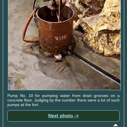
Pump No. 10 for pumping water from drain grooves on a
concrete floor. Judging by the number there were a lot of such
pumps at the fort.
Next photo ->