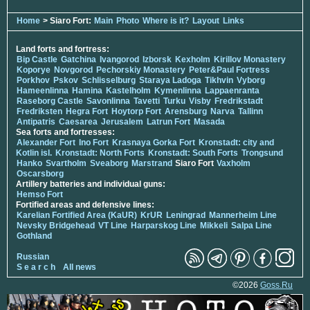
Home
> Siaro Fort:
Main
Photo
Where is it?
Layout
Links
Land forts and fortress:
Bip Castle
Gatchina
Ivangorod
Izborsk
Kexholm
Kirillov Monastery
Koporye
Novgorod
Pechorskiy Monastery
Peter&Paul Fortress
Porkhov
Pskov
Schlisselburg
Staraya Ladoga
Tikhvin
Vyborg
Hameenlinna
Hamina
Kastelholm
Kymenlinna
Lappaenranta
Raseborg Castle
Savonlinna
Tavetti
Turku
Visby
Fredrikstadt
Fredriksten
Hegra Fort
Hoytorp Fort
Arensburg
Narva
Tallinn
Antipatris
Caesarea
Jerusalem
Latrun Fort
Masada
Sea forts and fortresses:
Alexander Fort
Ino Fort
Krasnaya Gorka Fort
Kronstadt: city and
Kotlin isl.
Kronstadt: North Forts
Kronstadt: South Forts
Trongsund
Hanko
Svartholm
Sveaborg
Marstrand
Siaro Fort
Vaxholm
Oscarsborg
Artillery batteries and individual guns:
Hemso Fort
Fortified areas and defensive lines:
Karelian Fortified Area (KaUR)
KrUR
Leningrad
Mannerheim Line
Nevsky Bridgehead
VT Line
Harparskog Line
Mikkeli
Salpa Line
Gothland
Russian
S e a r c h
All news
©2026
Goss.Ru