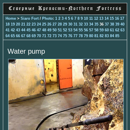
Home
>
Siaro Fort
/
Photo
:
1
2
3
4
5
6
7
8
9
10
11
12
13
14
15
16
17
18
19
20
21
22
23
24
25
26
27
28
29
30
31
32
33
34
35
36
37
38
39
40
41
42
43
44
45
46
47
48
49
50
51
52
53
54
55
56
57
58
59
60
61
62
63
64
65
66
67
68
69
70
71
72
73
74
75
76
77
78
79
80
81
82
83
84
85
Water pump