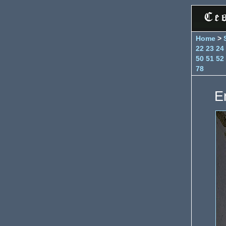
Home
>
22
23
24
50
51
52
78
E