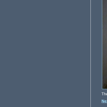
The
Ne