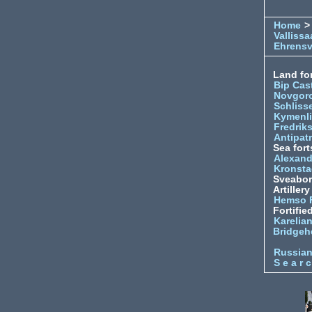
Home
>
Vallissa
Ehrens
Land for
Bip Cas
Novgor
Schliss
Kymenl
Fredrik
Antipatr
Sea fort
Alexand
Kronsta
Sveabo
Artiller
Hemso 
Fortifie
Karelian
Bridgeh
Russia
S e a r c