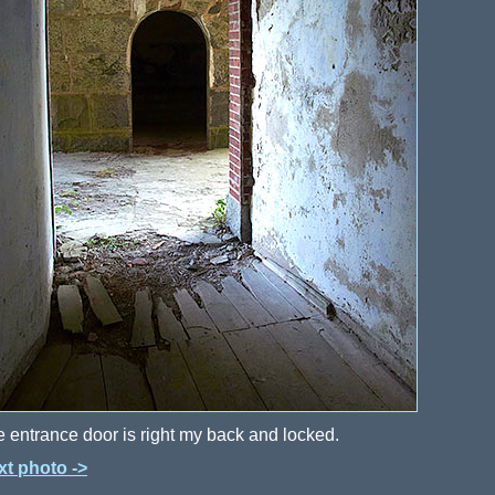
 entrance door is right my back and locked.
xt photo ->