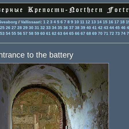
Sveaborg
/
Vallissaari
:
1
2
3
4
5
6
7
8
9
10
11
12
13
14
15
16
17
18
1
25
26
27
28
29
30
31
32
33
34
35
36
37
38
39
40
41
42
43
44
45
46
4
53
54
55
56
57
58
59
60
61
62
63
64
65
66
67
68
69
70
71
72
73
74
7
ntrance to the battery