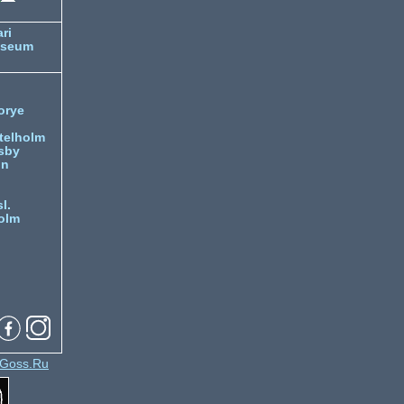
ri
useum
orye
telholm
sby
nn
l.
olm
Goss.Ru