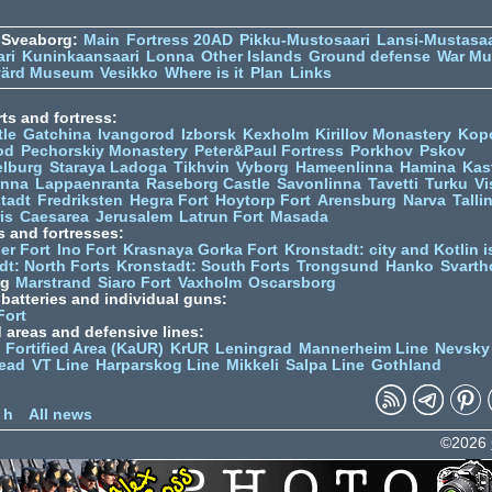
 Sveaborg:
Main
Fortress 20AD
Pikku-Mustosaari
Lansi-Mustasaa
ari
Kuninkaansaari
Lonna
Other Islands
Ground defense
War M
värd Museum
Vesikko
Where is it
Plan
Links
ts and fortress:
tle
Gatchina
Ivangorod
Izborsk
Kexholm
Kirillov Monastery
Kop
od
Pechorskiy Monastery
Peter&Paul Fortress
Porkhov
Pskov
elburg
Staraya Ladoga
Tikhvin
Vyborg
Hameenlinna
Hamina
Kas
inna
Lappaenranta
Raseborg Castle
Savonlinna
Tavetti
Turku
Vi
stadt
Fredriksten
Hegra Fort
Hoytorp Fort
Arensburg
Narva
Talli
is
Caesarea
Jerusalem
Latrun Fort
Masada
s and fortresses:
er Fort
Ino Fort
Krasnaya Gorka Fort
Kronstadt: city and Kotlin is
dt: North Forts
Kronstadt: South Forts
Trongsund
Hanko
Svarth
rg
Marstrand
Siaro Fort
Vaxholm
Oscarsborg
y batteries and individual guns:
Fort
d areas and defensive lines:
 Fortified Area (KaUR)
KrUR
Leningrad
Mannerheim Line
Nevsky
ead
VT Line
Harparskog Line
Mikkeli
Salpa Line
Gothland
n
 h
All news
©2026