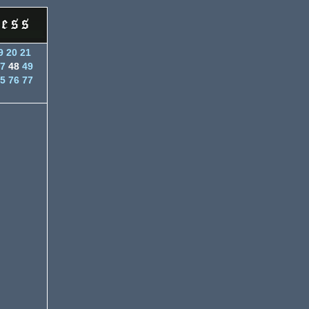
9
20
21
7
48
49
5
76
77