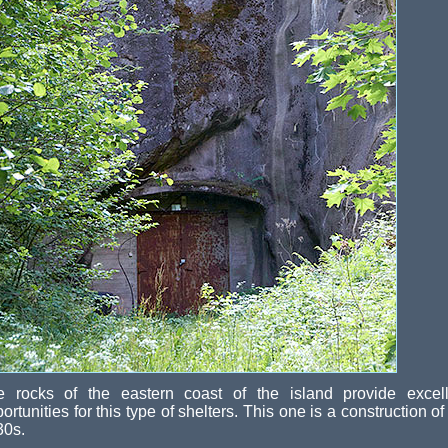
e rocks of the eastern coast of the island provide excell
ortunities for this type of shelters. This one is a construction of
30s.