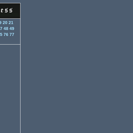
9
20
21
7
48
49
5
76
77