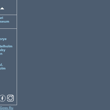
ri
useum
orye
telholm
sby
nn
l.
olm
Goss.Ru