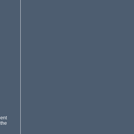
ent
 the