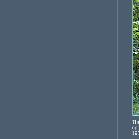
Th
opp
19