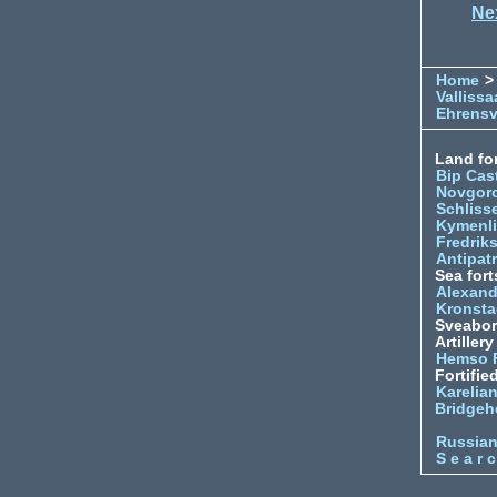
Ne
Home
>
Vallissa
Ehrens
Land for
Bip Cas
Novgor
Schliss
Kymenl
Fredrik
Antipatr
Sea fort
Alexand
Kronsta
Sveabo
Artiller
Hemso 
Fortifie
Karelian
Bridgeh
Russia
S e a r c