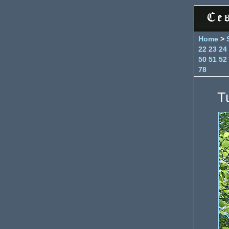
Home
>
22
23
24
50
51
52
78
T