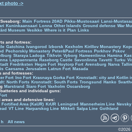
xt photo ->
 Sveaborg:
Main
Fortress 20AD
Pikku-Mustosaari
Lansi-Mustasaa
ari
Kuninkaansaari
Lonna
Other Islands
Ground defense
War M
värd Museum
Vesikko
Where is it
Plan
Links
ts and fortress:
tle
Gatchina
Ivangorod
Izborsk
Kexholm
Kirillov Monastery
Kop
od
Pechorskiy Monastery
Peter&Paul Fortress
Porkhov
Pskov
elburg
Staraya Ladoga
Tikhvin
Vyborg
Hameenlinna
Hamina
Kas
inna
Lappaenranta
Raseborg Castle
Savonlinna
Tavetti
Turku
Vi
stadt
Fredriksten
Hegra Fort
Hoytorp Fort
Arensburg
Narva
Talli
is
Caesarea
Jerusalem
Latrun Fort
Masada
s and fortresses:
er Fort
Ino Fort
Krasnaya Gorka Fort
Kronstadt: city and Kotlin is
dt: North Forts
Kronstadt: South Forts
Trongsund
Hanko
Svarth
rg
Marstrand
Siaro Fort
Vaxholm
Oscarsborg
y batteries and individual guns:
Fort
d areas and defensive lines:
 Fortified Area (KaUR)
KrUR
Leningrad
Mannerheim Line
Nevsky
ead
VT Line
Harparskog Line
Mikkeli
Salpa Line
Gothland
n
 h
All news
©2026