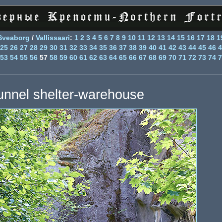
Sveaborg
/
Vallissaari
:
1
2
3
4
5
6
7
8
9
10
11
12
13
14
15
16
17
18
1
25
26
27
28
29
30
31
32
33
34
35
36
37
38
39
40
41
42
43
44
45
46
4
53
54
55
56
57
58
59
60
61
62
63
64
65
66
67
68
69
70
71
72
73
74
7
unnel shelter-warehouse