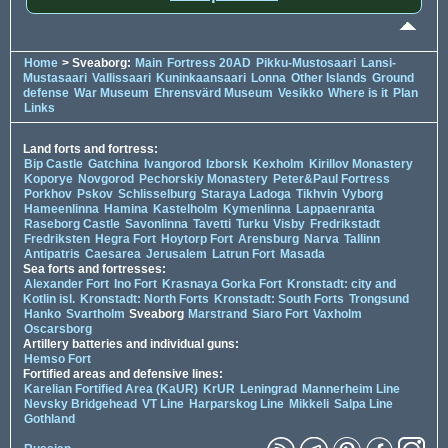
Home
> Sveaborg:
Main
Fortress 20AD
Pikku-Mustosaari
Lansi-
Mustasaari
Vallissaari
Kuninkaansaari
Lonna
Other Islands
Ground
defense
War Museum
Ehrensvärd Museum
Vesikko
Where is it
Plan
Links
Land forts and fortress:
Bip Castle
Gatchina
Ivangorod
Izborsk
Kexholm
Kirillov Monastery
Koporye
Novgorod
Pechorskiy Monastery
Peter&Paul Fortress
Porkhov
Pskov
Schlisselburg
Staraya Ladoga
Tikhvin
Vyborg
Hameenlinna
Hamina
Kastelholm
Kymenlinna
Lappaenranta
Raseborg Castle
Savonlinna
Tavetti
Turku
Visby
Fredrikstadt
Fredriksten
Hegra Fort
Hoytorp Fort
Arensburg
Narva
Tallinn
Antipatris
Caesarea
Jerusalem
Latrun Fort
Masada
Sea forts and fortresses:
Alexander Fort
Ino Fort
Krasnaya Gorka Fort
Kronstadt: city and
Kotlin isl.
Kronstadt: North Forts
Kronstadt: South Forts
Trongsund
Hanko
Svartholm
Sveaborg
Marstrand
Siaro Fort
Vaxholm
Oscarsborg
Artillery batteries and individual guns:
Hemso Fort
Fortified areas and defensive lines:
Karelian Fortified Area (KaUR)
KrUR
Leningrad
Mannerheim Line
Nevsky Bridgehead
VT Line
Harparskog Line
Mikkeli
Salpa Line
Gothland