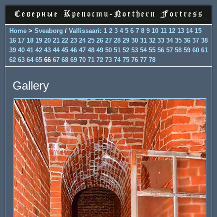
Home
>
Sveaborg
/
Vallissaari
:
1
2
3
4
5
6
7
8
9
10
11
12
13
14
15
16
17
18
19
20
21
22
23
24
25
26
27
28
29
30
31
32
33
34
35
36
37
38
39
40
41
42
43
44
45
46
47
48
49
50
51
52
53
54
55
56
57
58
59
60
61
62
63
64
65
66
67
68
69
70
71
72
73
74
75
76
77
78
Gallery