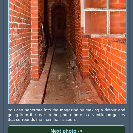
You can penetrate into the magazine by making a detour and
going from the rear. In the photo there is a ventilation gallery
that surrounds the main hall is seen.
Next photo ->