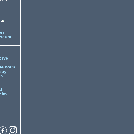
ri
useum
orye
telholm
sby
nn
l.
olm