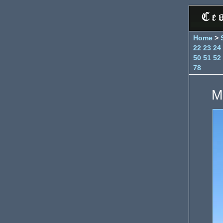
Home
>
22
23
24
50
51
52
78
M