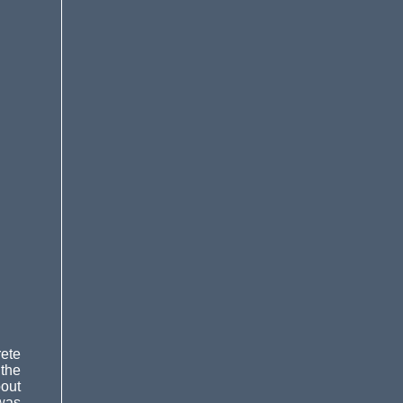
rete
 the
bout
 was