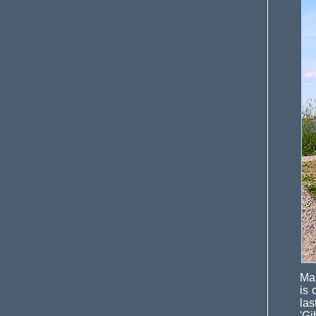
Mar
is 
las
'Gi