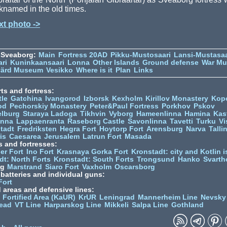
knamed in the old times.
xt photo ->
 Sveaborg:
Main
Fortress 20AD
Pikku-Mustosaari
Lansi-Mustasaa
ari
Kuninkaansaari
Lonna
Other Islands
Ground defense
War M
värd Museum
Vesikko
Where is it
Plan
Links
ts and fortress:
tle
Gatchina
Ivangorod
Izborsk
Kexholm
Kirillov Monastery
Kop
od
Pechorskiy Monastery
Peter&Paul Fortress
Porkhov
Pskov
elburg
Staraya Ladoga
Tikhvin
Vyborg
Hameenlinna
Hamina
Kas
inna
Lappaenranta
Raseborg Castle
Savonlinna
Tavetti
Turku
Vi
stadt
Fredriksten
Hegra Fort
Hoytorp Fort
Arensburg
Narva
Talli
is
Caesarea
Jerusalem
Latrun Fort
Masada
s and fortresses:
er Fort
Ino Fort
Krasnaya Gorka Fort
Kronstadt: city and Kotlin is
dt: North Forts
Kronstadt: South Forts
Trongsund
Hanko
Svarth
rg
Marstrand
Siaro Fort
Vaxholm
Oscarsborg
y batteries and individual guns:
Fort
d areas and defensive lines:
 Fortified Area (KaUR)
KrUR
Leningrad
Mannerheim Line
Nevsky
ead
VT Line
Harparskog Line
Mikkeli
Salpa Line
Gothland
n