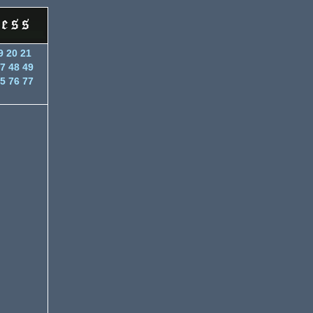
9
20
21
7
48
49
5
76
77