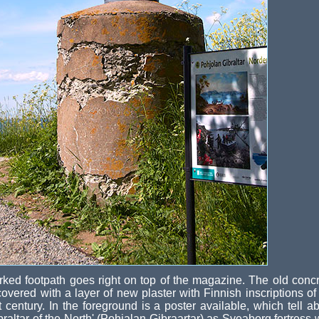
ked footpath goes right on top of the magazine. The old conc
covered with a layer of new plaster with Finnish inscriptions of
t century. In the foreground is a poster available, which tell a
braltar of the North' (Pohjalan Gibraartar) as Sveaborg fortress