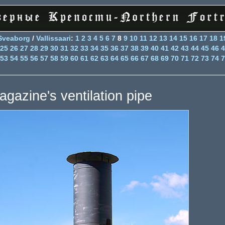
Sveaborg
/
Vallissaari
:
1
2
3
4
5
6
7
8
9
10
11
12
13
14
15
16
17
18
1
25
26
27
28
29
30
31
32
33
34
35
36
37
38
39
40
41
42
43
44
45
46
4
53
54
55
56
57
58
59
60
61
62
63
64
65
66
67
68
69
70
71
72
73
74
7
agazine's ventilation pipe