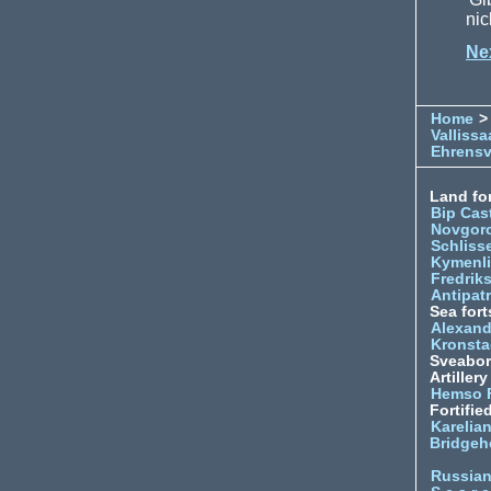
nic
Ne
Home
>
Vallissa
Ehrens
Land for
Bip Cas
Novgor
Schliss
Kymenl
Fredrik
Antipatr
Sea fort
Alexand
Kronsta
Sveabo
Artiller
Hemso 
Fortifie
Karelian
Bridgeh
Russia