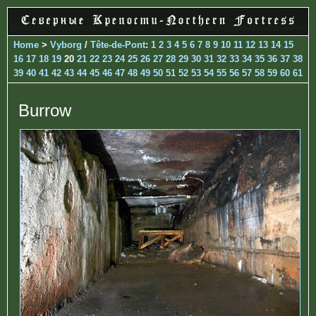
Home
>
Vyborg
/
Tête-de-Pont
:
1
2
3
4
5
6
7
8
9
10
11
12
13
14
15
16
17
18
19
20
21
22
23
24
25
26
27
28
29
30
31
32
33
34
35
36
37
38
39
40
41
42
43
44
45
46
47
48
49
50
51
52
53
54
55
56
57
58
59
60
61
Burrow