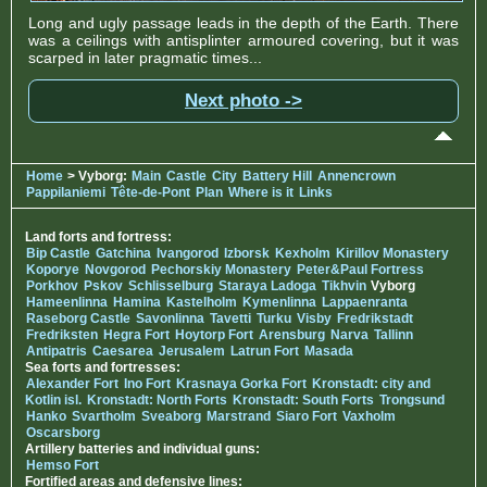
Long and ugly passage leads in the depth of the Earth. There
was a ceilings with antisplinter armoured covering, but it was
scarped in later pragmatic times...
Next photo ->
Home
> Vyborg:
Main
Castle
City
Battery Hill
Annencrown
Pappilaniemi
Tête-de-Pont
Plan
Where is it
Links
Land forts and fortress:
Bip Castle
Gatchina
Ivangorod
Izborsk
Kexholm
Kirillov Monastery
Koporye
Novgorod
Pechorskiy Monastery
Peter&Paul Fortress
Porkhov
Pskov
Schlisselburg
Staraya Ladoga
Tikhvin
Vyborg
Hameenlinna
Hamina
Kastelholm
Kymenlinna
Lappaenranta
Raseborg Castle
Savonlinna
Tavetti
Turku
Visby
Fredrikstadt
Fredriksten
Hegra Fort
Hoytorp Fort
Arensburg
Narva
Tallinn
Antipatris
Caesarea
Jerusalem
Latrun Fort
Masada
Sea forts and fortresses:
Alexander Fort
Ino Fort
Krasnaya Gorka Fort
Kronstadt: city and
Kotlin isl.
Kronstadt: North Forts
Kronstadt: South Forts
Trongsund
Hanko
Svartholm
Sveaborg
Marstrand
Siaro Fort
Vaxholm
Oscarsborg
Artillery batteries and individual guns:
Hemso Fort
Fortified areas and defensive lines: