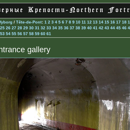
Vyborg
/
Tête-de-Pont
:
1
2
3
4
5
6
7
8
9
10
11
12
13
14
15
16
17
18
1
25
26
27
28
29
30
31
32
33
34
35
36
37
38
39
40
41
42
43
44
45
46
4
53
54
55
56
57
58
59
60
61
ntrance gallery