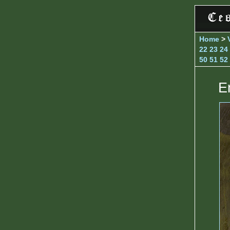
Home
>
22
23
24
50
51
52
E