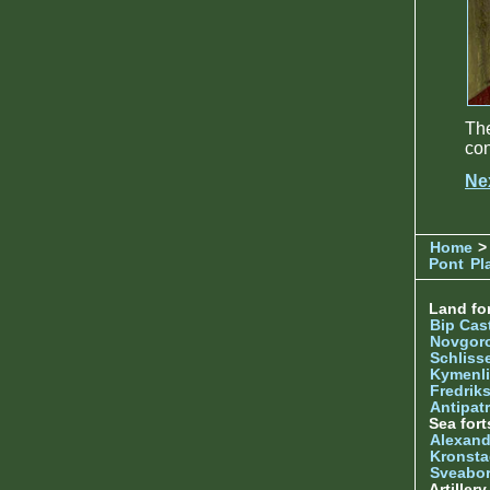
Th
con
Ne
Home
>
Pont
Pl
Land for
Bip Cas
Novgor
Schliss
Kymenl
Fredrik
Antipatr
Sea fort
Alexand
Kronsta
Sveabo
Artiller