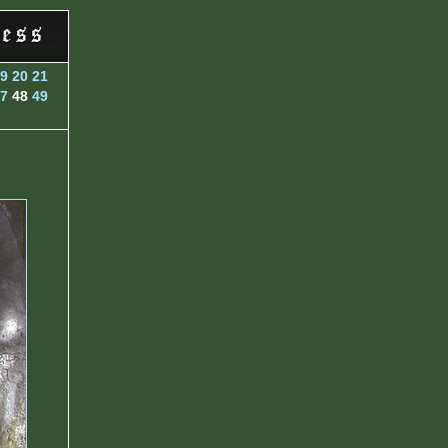
9
20
21
7
48
49