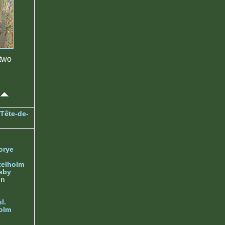
two
Tête-de-
orye
telholm
sby
nn
l.
olm