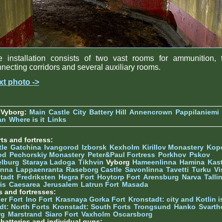
e installation consists of two vast rooms for ammunition, 
necting corridors and several auxiliary rooms.
xt photo ->
 Vyborg:
Main
Castle
City
Battery Hill
Annencrown
Pappilaniemi
an
Where is it
Links
ts and fortress:
tle
Gatchina
Ivangorod
Izborsk
Kexholm
Kirillov Monastery
Kop
od
Pechorskiy Monastery
Peter&Paul Fortress
Porkhov
Pskov
elburg
Staraya Ladoga
Tikhvin
Vyborg
Hameenlinna
Hamina
Kas
inna
Lappaenranta
Raseborg Castle
Savonlinna
Tavetti
Turku
Vi
stadt
Fredriksten
Hegra Fort
Hoytorp Fort
Arensburg
Narva
Talli
is
Caesarea
Jerusalem
Latrun Fort
Masada
s and fortresses:
er Fort
Ino Fort
Krasnaya Gorka Fort
Kronstadt: city and Kotlin is
dt: North Forts
Kronstadt: South Forts
Trongsund
Hanko
Svarth
rg
Marstrand
Siaro Fort
Vaxholm
Oscarsborg
y batteries and individual guns: