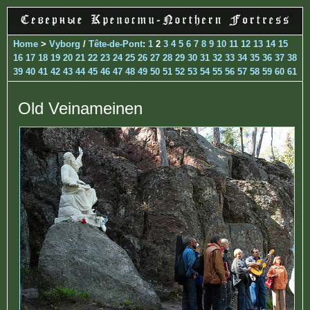
Home
>
Vyborg
/
Tête-de-Pont
:
1
2
3
4
5
6
7
8
9
10
11
12
13
14
15
16
17
18
19
20
21
22
23
24
25
26
27
28
29
30
31
32
33
34
35
36
37
38
39
40
41
42
43
44
45
46
47
48
49
50
51
52
53
54
55
56
57
58
59
60
61
Old Veinameinen