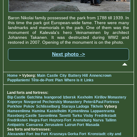
Baron Nikolai family possessed the park from 1788 till 1939. In
this time the park got European-wide fame. There were many
landmarks and memorials in the park. One of them was the
monument of Kalevala's hero Veinameinen by architect
Johannes Takanen. It was destructed during WW2 and
restored in 2007. Opening of the monument is on the photo.
Next photo ->
Home
> Vyborg:
Main
Castle
City
Battery Hill
Annencrown
Pappilaniemi
Tête-de-Pont
Plan
Where is it
Links
Land forts and fortress:
Bip Castle
Gatchina
Ivangorod
Izborsk
Kexholm
Kirillov Monastery
Koporye
Novgorod
Pechorskiy Monastery
Peter&Paul Fortress
Porkhov
Pskov
Schlisselburg
Staraya Ladoga
Tikhvin
Vyborg
Hameenlinna
Hamina
Kastelholm
Kymenlinna
Lappaenranta
Raseborg Castle
Savonlinna
Tavetti
Turku
Visby
Fredrikstadt
Fredriksten
Hegra Fort
Hoytorp Fort
Arensburg
Narva
Tallinn
Antipatris
Caesarea
Jerusalem
Latrun Fort
Masada
Sea forts and fortresses:
Alexander Fort
Ino Fort
Krasnaya Gorka Fort
Kronstadt: city and