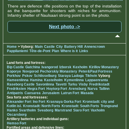
There are defence rifle positions on the top of the installation
as the banquette for shooters with niches for ammunition.
Infantry shelter of Naulsaari strong point is on the photo.
Next photo ->
Home
> Vyborg:
Main
Castle
City
Battery Hill
Annencrown
Pappilaniemi
Tête-de-Pont
Plan
Where is it
Links
Land forts and fortress:
Bip Castle
Gatchina
Ivangorod
Izborsk
Kexholm
Kirillov Monastery
Koporye
Novgorod
Pechorskiy Monastery
Peter&Paul Fortress
Porkhov
Pskov
Schlisselburg
Staraya Ladoga
Tikhvin
Vyborg
Hameenlinna
Hamina
Kastelholm
Kymenlinna
Lappaenranta
Raseborg Castle
Savonlinna
Tavetti
Turku
Visby
Fredrikstadt
Fredriksten
Hegra Fort
Hoytorp Fort
Arensburg
Narva
Tallinn
Antipatris
Caesarea
Jerusalem
Latrun Fort
Masada
Sea forts and fortresses:
Alexander Fort
Ino Fort
Krasnaya Gorka Fort
Kronstadt: city and
Kotlin isl.
Kronstadt: North Forts
Kronstadt: South Forts
Trongsund
Hanko
Svartholm
Sveaborg
Marstrand
Siaro Fort
Vaxholm
Oscarsborg
Artillery batteries and individual guns:
Hemso Fort
Fortified areas and defensive lines: