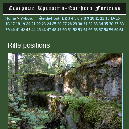
Home
>
Vyborg
/
Tête-de-Pont
:
1
2
3
4
5
6
7
8
9
10
11
12
13
14
15
16
17
18
19
20
21
22
23
24
25
26
27
28
29
30
31
32
33
34
35
36
37
38
39
40
41
42
43
44
45
46
47
48
49
50
51
52
53
54
55
56
57
58
59
60
61
Rifle positions