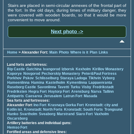
Stairs are placed in semi-circular annexes of the frontal part of
the fort. In the old days, during times of military danger, they
were covered with wooden boards, so that it would be more
convenient to move around.
Next photo ->
Home
> Alexander Fort:
Main
Photo
Where is it
Plan
Links
Land forts and fortress:
Bip Castle
Gatchina
Ivangorod
Izborsk
Kexholm
Kirillov Monastery
Koporye
Novgorod
Pechorskiy Monastery
Peter&Paul Fortress
Porkhov
Pskov
Schlisselburg
Staraya Ladoga
Tikhvin
Vyborg
Hameenlinna
Hamina
Kastelholm
Kymenlinna
Lappaenranta
Raseborg Castle
Savonlinna
Tavetti
Turku
Visby
Fredrikstadt
Fredriksten
Hegra Fort
Hoytorp Fort
Arensburg
Narva
Tallinn
Antipatris
Caesarea
Jerusalem
Latrun Fort
Masada
Sea forts and fortresses:
Alexander Fort
Ino Fort
Krasnaya Gorka Fort
Kronstadt: city and
Kotlin isl.
Kronstadt: North Forts
Kronstadt: South Forts
Trongsund
Hanko
Svartholm
Sveaborg
Marstrand
Siaro Fort
Vaxholm
Oscarsborg
Artillery batteries and individual guns:
Hemso Fort
Fortified areas and defensive lines: