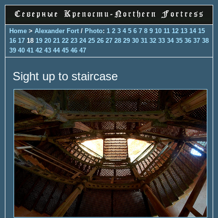
Home
>
Alexander Fort
/
Photo
:
1
2
3
4
5
6
7
8
9
10
11
12
13
14
15
16
17
18
19
20
21
22
23
24
25
26
27
28
29
30
31
32
33
34
35
36
37
38
39
40
41
42
43
44
45
46
47
Sight up to staircase