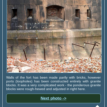
Walls of the fort has been made partly with bricks, however
ports (loopholes) has been constructed entirely with granite
blocks. It was a very complicated work - the ponderous granite
blocks were rough-hewed and adjusted in right here.
Next photo ->