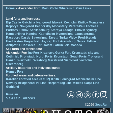
Home
> Alexander Fort:
Main
Photo
Where is it
Plan
Links
Land forts and fortress:
Bip Castle
Gatchina
Ivangorod
Izborsk
Kexholm
Kirillov Monastery
Koporye
Novgorod
Pechorskiy Monastery
Peter&Paul Fortress
Porkhov
Pskov
Schlisselburg
Staraya Ladoga
Tikhvin
Vyborg
Hameenlinna
Hamina
Kastelholm
Kymenlinna
Lappaenranta
Raseborg Castle
Savonlinna
Tavetti
Turku
Visby
Fredrikstadt
Fredriksten
Hegra Fort
Hoytorp Fort
Arensburg
Narva
Tallinn
Antipatris
Caesarea
Jerusalem
Latrun Fort
Masada
Sea forts and fortresses:
Alexander Fort
Ino Fort
Krasnaya Gorka Fort
Kronstadt: city and
Kotlin isl.
Kronstadt: North Forts
Kronstadt: South Forts
Trongsund
Hanko
Svartholm
Sveaborg
Marstrand
Siaro Fort
Vaxholm
Oscarsborg
Artillery batteries and individual guns:
Hemso Fort
Fortified areas and defensive lines:
Karelian Fortified Area (KaUR)
KrUR
Leningrad
Mannerheim Line
Nevsky Bridgehead
VT Line
Harparskog Line
Mikkeli
Salpa Line
Gothland
Russian
S e a r c h
All news
©2026
Goss.Ru