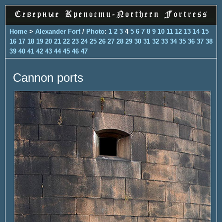
Home
>
Alexander Fort
/
Photo
:
1
2
3
4
5
6
7
8
9
10
11
12
13
14
15
16
17
18
19
20
21
22
23
24
25
26
27
28
29
30
31
32
33
34
35
36
37
38
39
40
41
42
43
44
45
46
47
Cannon ports