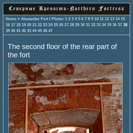
Home
>
Alexander Fort
/
Photo
:
1
2
3
4
5
6
7
8
9
10
11
12
13
14
15
16
17
18
19
20
21
22
23
24
25
26
27
28
29
30
31
32
33
34
35
36
37
38
39
40
41
42
43
44
45
46
47
The second floor of the rear part of
the fort