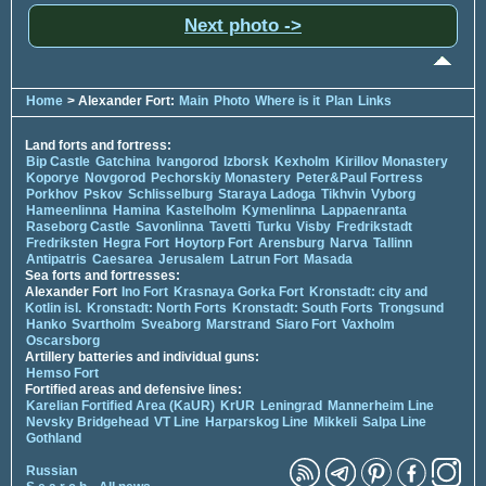
Next photo ->
Home
> Alexander Fort:
Main
Photo
Where is it
Plan
Links
Land forts and fortress:
Bip Castle
Gatchina
Ivangorod
Izborsk
Kexholm
Kirillov Monastery
Koporye
Novgorod
Pechorskiy Monastery
Peter&Paul Fortress
Porkhov
Pskov
Schlisselburg
Staraya Ladoga
Tikhvin
Vyborg
Hameenlinna
Hamina
Kastelholm
Kymenlinna
Lappaenranta
Raseborg Castle
Savonlinna
Tavetti
Turku
Visby
Fredrikstadt
Fredriksten
Hegra Fort
Hoytorp Fort
Arensburg
Narva
Tallinn
Antipatris
Caesarea
Jerusalem
Latrun Fort
Masada
Sea forts and fortresses:
Alexander Fort
Ino Fort
Krasnaya Gorka Fort
Kronstadt: city and
Kotlin isl.
Kronstadt: North Forts
Kronstadt: South Forts
Trongsund
Hanko
Svartholm
Sveaborg
Marstrand
Siaro Fort
Vaxholm
Oscarsborg
Artillery batteries and individual guns:
Hemso Fort
Fortified areas and defensive lines:
Karelian Fortified Area (KaUR)
KrUR
Leningrad
Mannerheim Line
Nevsky Bridgehead
VT Line
Harparskog Line
Mikkeli
Salpa Line
Gothland
Russian