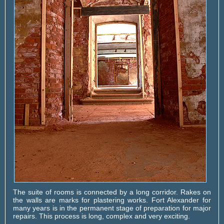
The suite of rooms is connected by a long corridor. Rakes on
the walls are marks for plastering works. Fort Alexander for
many years is in the permanent stage of preparation for major
repairs. This process is long, complex and very exciting.