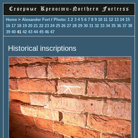
Home
>
Alexander Fort
/
Photo
:
1
2
3
4
5
6
7
8
9
10
11
12
13
14
15
16
17
18
19
20
21
22
23
24
25
26
27
28
29
30
31
32
33
34
35
36
37
38
39
40
41
42
43
44
45
46
47
Historical inscriptions