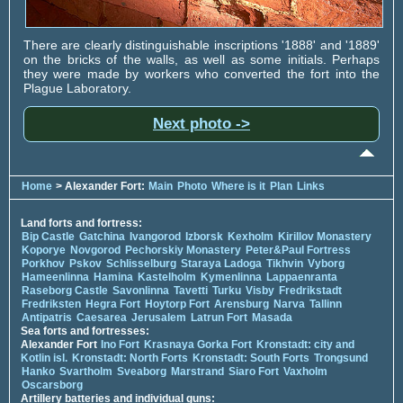
There are clearly distinguishable inscriptions '1888' and '1889'
on the bricks of the walls, as well as some initials. Perhaps
they were made by workers who converted the fort into the
Plague Laboratory.
Next photo ->
Home
> Alexander Fort:
Main
Photo
Where is it
Plan
Links
Land forts and fortress:
Bip Castle
Gatchina
Ivangorod
Izborsk
Kexholm
Kirillov Monastery
Koporye
Novgorod
Pechorskiy Monastery
Peter&Paul Fortress
Porkhov
Pskov
Schlisselburg
Staraya Ladoga
Tikhvin
Vyborg
Hameenlinna
Hamina
Kastelholm
Kymenlinna
Lappaenranta
Raseborg Castle
Savonlinna
Tavetti
Turku
Visby
Fredrikstadt
Fredriksten
Hegra Fort
Hoytorp Fort
Arensburg
Narva
Tallinn
Antipatris
Caesarea
Jerusalem
Latrun Fort
Masada
Sea forts and fortresses:
Alexander Fort
Ino Fort
Krasnaya Gorka Fort
Kronstadt: city and
Kotlin isl.
Kronstadt: North Forts
Kronstadt: South Forts
Trongsund
Hanko
Svartholm
Sveaborg
Marstrand
Siaro Fort
Vaxholm
Oscarsborg
Artillery batteries and individual guns: