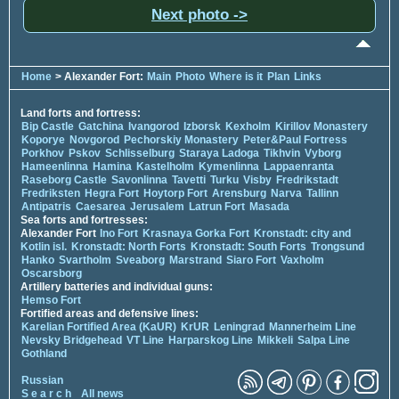
Next photo ->
Home
> Alexander Fort:
Main
Photo
Where is it
Plan
Links
Land forts and fortress:
Bip Castle
Gatchina
Ivangorod
Izborsk
Kexholm
Kirillov Monastery
Koporye
Novgorod
Pechorskiy Monastery
Peter&Paul Fortress
Porkhov
Pskov
Schlisselburg
Staraya Ladoga
Tikhvin
Vyborg
Hameenlinna
Hamina
Kastelholm
Kymenlinna
Lappaenranta
Raseborg Castle
Savonlinna
Tavetti
Turku
Visby
Fredrikstadt
Fredriksten
Hegra Fort
Hoytorp Fort
Arensburg
Narva
Tallinn
Antipatris
Caesarea
Jerusalem
Latrun Fort
Masada
Sea forts and fortresses:
Alexander Fort
Ino Fort
Krasnaya Gorka Fort
Kronstadt: city and
Kotlin isl.
Kronstadt: North Forts
Kronstadt: South Forts
Trongsund
Hanko
Svartholm
Sveaborg
Marstrand
Siaro Fort
Vaxholm
Oscarsborg
Artillery batteries and individual guns:
Hemso Fort
Fortified areas and defensive lines:
Karelian Fortified Area (KaUR)
KrUR
Leningrad
Mannerheim Line
Nevsky Bridgehead
VT Line
Harparskog Line
Mikkeli
Salpa Line
Gothland
Russian
S e a r c h
All news