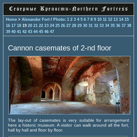
Home
>
Alexander Fort
/
Photo
:
1
2
3
4
5
6
7
8
9
10
11
12
13
14
15
16
17
18
19
20
21
22
23
24
25
26
27
28
29
30
31
32
33
34
35
36
37
38
39
40
41
42
43
44
45
46
47
Cannon casemates of 2-nd floor
The lay-out of casemates is very suitable for arrangement
here a historic museum. A visitor can walk around all the fort,
hall by hall and floor by floor.