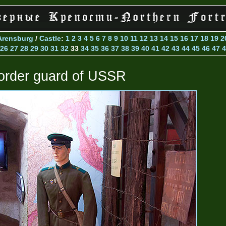
Arensburg
/
Castle
:
1
2
3
4
5
6
7
8
9
10
11
12
13
14
15
16
17
18
19
2
26
27
28
29
30
31
32
33
34
35
36
37
38
39
40
41
42
43
44
45
46
47
4
order guard of USSR