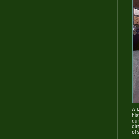
A l
his
dur
dir
of 