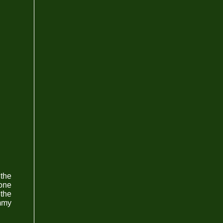
 the
zone
 the
ummy