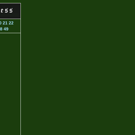
0
21
22
8
49