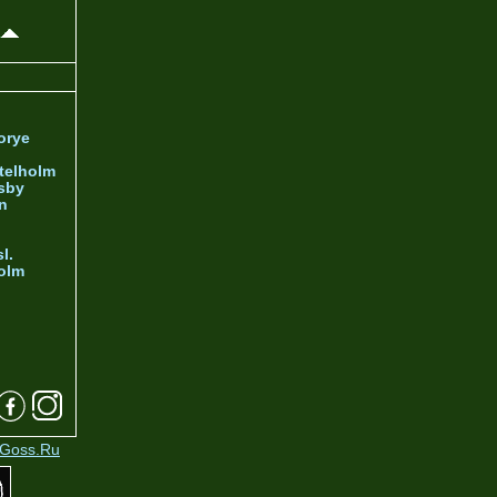
orye
telholm
sby
nn
l.
olm
Goss.Ru