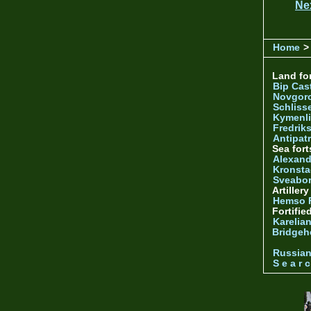
Ne
Home
>
Land for
Bip Cas
Novgor
Schliss
Kymenl
Fredrik
Antipatr
Sea fort
Alexand
Kronsta
Sveabo
Artiller
Hemso 
Fortifie
Karelian
Bridgeh
Russia
S e a r c