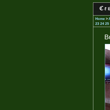
Home
>
23
24
25
B