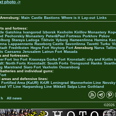
xt photo ->
 Arensburg:
Main
Castle
Bastions
Where is it
Lay-out
Links
ts and fortress:
tle
Gatchina
Ivangorod
Izborsk
Kexholm
Kirillov Monastery
Kop
od
Pechorskiy Monastery
Peter&Paul Fortress
Porkhov
Pskov
elburg
Staraya Ladoga
Tikhvin
Vyborg
Hameenlinna
Hamina
Kas
inna
Lappaenranta
Raseborg Castle
Savonlinna
Tavetti
Turku
Vi
stadt
Fredriksten
Hegra Fort
Hoytorp Fort
Arensburg
Narva
Talli
is
Caesarea
Jerusalem
Latrun Fort
Masada
s and fortresses:
er Fort
Ino Fort
Krasnaya Gorka Fort
Kronstadt: city and Kotlin is
dt: North Forts
Kronstadt: South Forts
Trongsund
Hanko
Svarth
rg
Marstrand
Siaro Fort
Vaxholm
Oscarsborg
y batteries and individual guns:
Fort
d areas and defensive lines:
 Fortified Area (KaUR)
KrUR
Leningrad
Mannerheim Line
Nevsky
ead
VT Line
Harparskog Line
Mikkeli
Salpa Line
Gothland
n
 h
All news
©2026