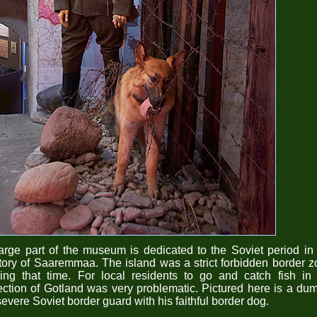
arge part of the museum is dedicated to the Soviet period in
tory of Saaremmaa. The island was a strict forbidden border 
ing that time. For local residents to go and catch fish in
ection of Gotland was very problematic. Pictured here is a d
severe Soviet border guard with his faithful border dog.