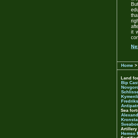
Bu
edu
tha
rig
aft
it 
con
Ne
Home
>
Land for
Bip Cas
Novgor
Schliss
Kymenl
Fredrik
Antipatr
Sea fort
Alexand
Kronsta
Sveabo
Artiller
Hemso 