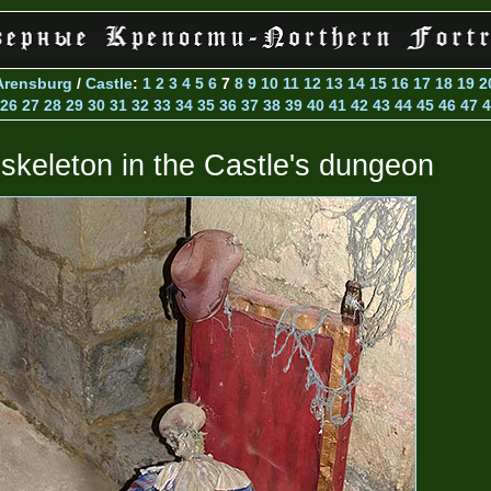
Arensburg
/
Castle
:
1
2
3
4
5
6
7
8
9
10
11
12
13
14
15
16
17
18
19
2
26
27
28
29
30
31
32
33
34
35
36
37
38
39
40
41
42
43
44
45
46
47
4
 skeleton in the Castle's dungeon