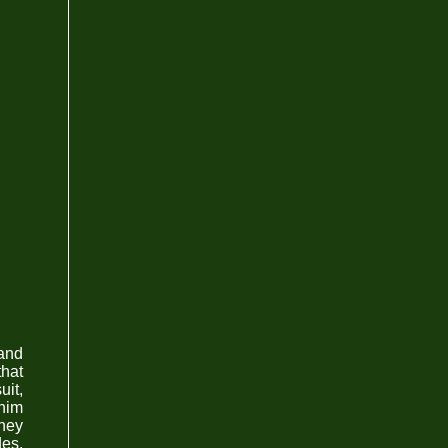
 and
that
uit,
 him
they
des.