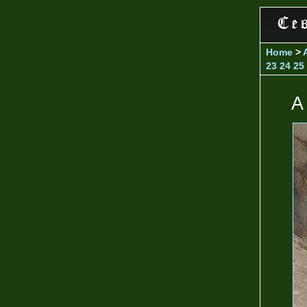
Home
>
23
24
25
A