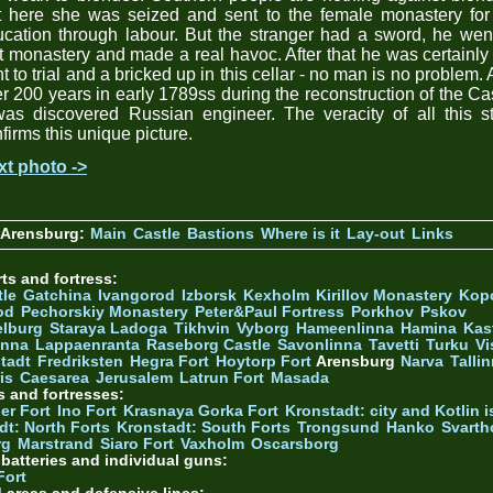
t here she was seized and sent to the female monastery for 
cation through labour. But the stranger had a sword, he wen
t monastery and made a real havoc. After that he was certainly
ht to trial and a bricked up in this cellar - no man is no problem.
er 200 years in early 1789ss during the reconstruction of the Ca
was discovered Russian engineer. The veracity of all this s
firms this unique picture.
xt photo ->
 Arensburg:
Main
Castle
Bastions
Where is it
Lay-out
Links
ts and fortress:
tle
Gatchina
Ivangorod
Izborsk
Kexholm
Kirillov Monastery
Kop
od
Pechorskiy Monastery
Peter&Paul Fortress
Porkhov
Pskov
elburg
Staraya Ladoga
Tikhvin
Vyborg
Hameenlinna
Hamina
Kas
inna
Lappaenranta
Raseborg Castle
Savonlinna
Tavetti
Turku
Vi
stadt
Fredriksten
Hegra Fort
Hoytorp Fort
Arensburg
Narva
Talli
is
Caesarea
Jerusalem
Latrun Fort
Masada
s and fortresses:
er Fort
Ino Fort
Krasnaya Gorka Fort
Kronstadt: city and Kotlin is
dt: North Forts
Kronstadt: South Forts
Trongsund
Hanko
Svarth
rg
Marstrand
Siaro Fort
Vaxholm
Oscarsborg
y batteries and individual guns:
Fort