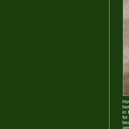
How
her
in 
for
bea
are