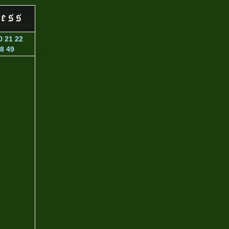
0
21
22
8
49