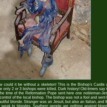
 could it be without a skeleton! This is the Bishop's Castle
e only 2 or 3 bishops were killed. Dark history! Old-timers say 
the time of the Reformation Pope sent here one nobleman-Jes
 control of the local bishop. The bishop was not a fool and sent
utiful blonde. Stranger was an Jesuit, but also an Italian, and 
 weak to blondes. Southern people are nothing against blon