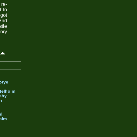
re-
t to
 got
 And
stle
tory
orye
telholm
sby
nn
l.
olm