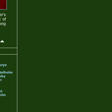
er's
t of
rong
orye
telholm
sby
nn
l.
olm