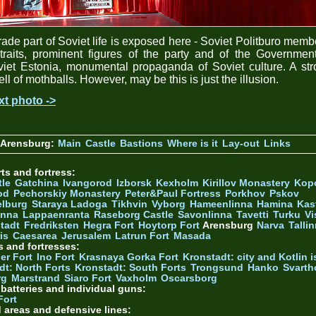
ade part of Soviet life is exposed here - Soviet Politburo memb
traits, prominent figures of the party and of the Governmen
iet Estonia, monumental propaganda of Soviet culture. A st
ll of mothballs. However, may be this is just the illusion.
xt photo ->
 Arensburg:
Main
Castle
Bastions
Where is it
Lay-out
Links
ts and fortress:
tle
Gatchina
Ivangorod
Izborsk
Kexholm
Kirillov Monastery
Kop
od
Pechorskiy Monastery
Peter&Paul Fortress
Porkhov
Pskov
elburg
Staraya Ladoga
Tikhvin
Vyborg
Hameenlinna
Hamina
Kas
inna
Lappaenranta
Raseborg Castle
Savonlinna
Tavetti
Turku
Vi
stadt
Fredriksten
Hegra Fort
Hoytorp Fort
Arensburg
Narva
Talli
is
Caesarea
Jerusalem
Latrun Fort
Masada
s and fortresses:
er Fort
Ino Fort
Krasnaya Gorka Fort
Kronstadt: city and Kotlin is
dt: North Forts
Kronstadt: South Forts
Trongsund
Hanko
Svarth
rg
Marstrand
Siaro Fort
Vaxholm
Oscarsborg
y batteries and individual guns:
Fort
d areas and defensive lines: