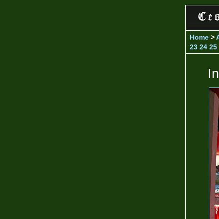
Home
>
23
24
25
I