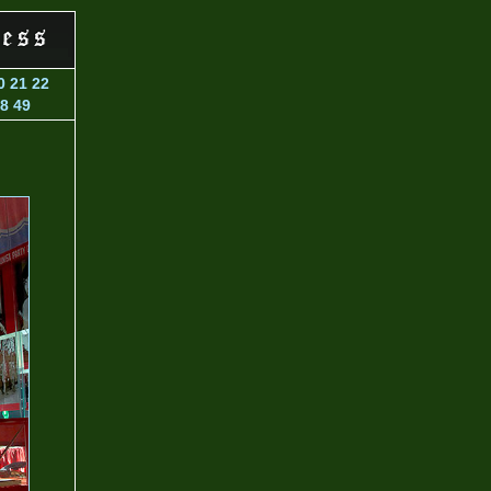
0
21
22
8
49