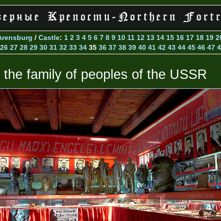
Arensburg
/
Castle
:
1
2
3
4
5
6
7
8
9
10
11
12
13
14
15
16
17
18
19
2
26
27
28
29
30
31
32
33
34
35
36
37
38
39
40
41
42
43
44
45
46
47
4
n the family of peoples of the USSR