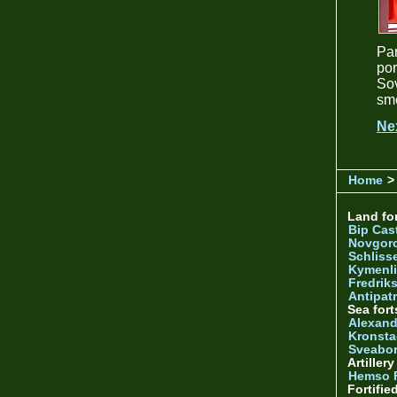
Par
por
Sov
sme
Ne
Home
>
Land for
Bip Cas
Novgor
Schliss
Kymenl
Fredrik
Antipatr
Sea fort
Alexand
Kronsta
Sveabo
Artiller
Hemso 
Fortifie