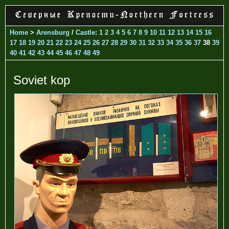
Home
>
Arensburg
/
Castle
:
1
2
3
4
5
6
7
8
9
10
11
12
13
14
15
16
17
18
19
20
21
22
23
24
25
26
27
28
29
30
31
32
33
34
35
36
37
38
39
40
41
42
43
44
45
46
47
48
49
Soviet kop