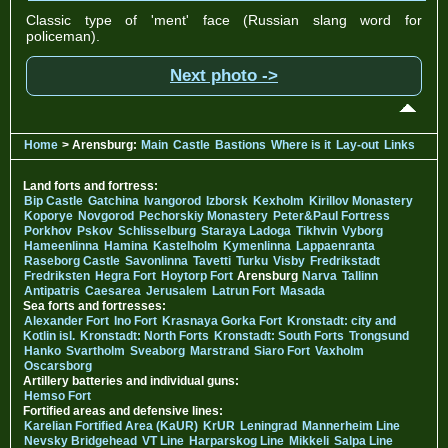
Classic type of 'ment' face (Russian slang word for
policeman).
Next photo ->
Home
> Arensburg:
Main
Castle
Bastions
Where is it
Lay-out
Links
Land forts and fortress:
Bip Castle
Gatchina
Ivangorod
Izborsk
Kexholm
Kirillov Monastery
Koporye
Novgorod
Pechorskiy Monastery
Peter&Paul Fortress
Porkhov
Pskov
Schlisselburg
Staraya Ladoga
Tikhvin
Vyborg
Hameenlinna
Hamina
Kastelholm
Kymenlinna
Lappaenranta
Raseborg Castle
Savonlinna
Tavetti
Turku
Visby
Fredrikstadt
Fredriksten
Hegra Fort
Hoytorp Fort
Arensburg
Narva
Tallinn
Antipatris
Caesarea
Jerusalem
Latrun Fort
Masada
Sea forts and fortresses:
Alexander Fort
Ino Fort
Krasnaya Gorka Fort
Kronstadt: city and
Kotlin isl.
Kronstadt: North Forts
Kronstadt: South Forts
Trongsund
Hanko
Svartholm
Sveaborg
Marstrand
Siaro Fort
Vaxholm
Oscarsborg
Artillery batteries and individual guns:
Hemso Fort
Fortified areas and defensive lines:
Karelian Fortified Area (KaUR)
KrUR
Leningrad
Mannerheim Line
Nevsky Bridgehead
VT Line
Harparskog Line
Mikkeli
Salpa Line