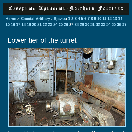
Home
>
Coastal Artillery
/
Rjevka
:
1
2
3
4
5
6
7
8
9
10
11
12
13
14
15
16
17
18
19
20
21
22
23
24
25
26
27
28
29
30
31
32
33
34
35
36
37
Lower tier of the turret