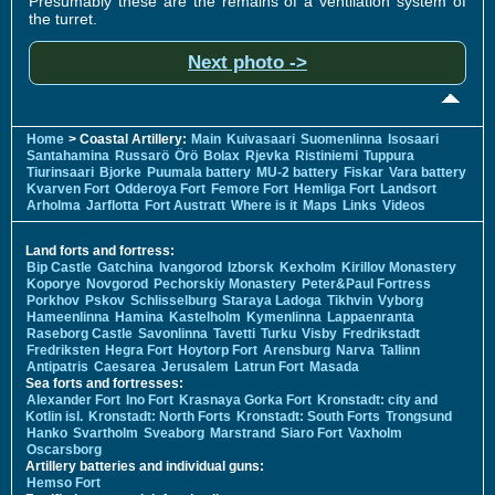
Presumably these are the remains of a ventilation system of
the turret.
Next photo ->
Home
> Coastal Artillery:
Main
Kuivasaari
Suomenlinna
Isosaari
Santahamina
Russarö
Örö
Bolax
Rjevka
Ristiniemi
Tuppura
Tiurinsaari
Bjorke
Puumala battery
MU-2 battery
Fiskar
Vara battery
Kvarven Fort
Odderoya Fort
Femore Fort
Hemliga Fort
Landsort
Arholma
Jarflotta
Fort Austratt
Where is it
Maps
Links
Videos
Land forts and fortress:
Bip Castle
Gatchina
Ivangorod
Izborsk
Kexholm
Kirillov Monastery
Koporye
Novgorod
Pechorskiy Monastery
Peter&Paul Fortress
Porkhov
Pskov
Schlisselburg
Staraya Ladoga
Tikhvin
Vyborg
Hameenlinna
Hamina
Kastelholm
Kymenlinna
Lappaenranta
Raseborg Castle
Savonlinna
Tavetti
Turku
Visby
Fredrikstadt
Fredriksten
Hegra Fort
Hoytorp Fort
Arensburg
Narva
Tallinn
Antipatris
Caesarea
Jerusalem
Latrun Fort
Masada
Sea forts and fortresses:
Alexander Fort
Ino Fort
Krasnaya Gorka Fort
Kronstadt: city and
Kotlin isl.
Kronstadt: North Forts
Kronstadt: South Forts
Trongsund
Hanko
Svartholm
Sveaborg
Marstrand
Siaro Fort
Vaxholm
Oscarsborg
Artillery batteries and individual guns:
Hemso Fort