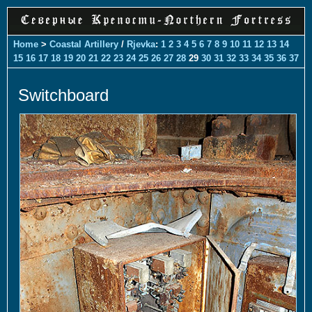
Home
>
Coastal Artillery
/
Rjevka
:
1
2
3
4
5
6
7
8
9
10
11
12
13
14
15
16
17
18
19
20
21
22
23
24
25
26
27
28
29
30
31
32
33
34
35
36
37
Switchboard