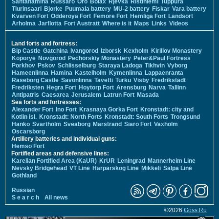
Santahamina
Russarö
Örö
Bolax
Rjevka
Ristiniemi
Tuppura
Tiurinsaari
Bjorke
Puumala battery
MU-2 battery
Fiskar
Vara battery
Kvarven Fort
Odderoya Fort
Femore Fort
Hemliga Fort
Landsort
Arholma
Jarflotta
Fort Austratt
Where is it
Maps
Links
Videos
Land forts and fortress:
Bip Castle
Gatchina
Ivangorod
Izborsk
Kexholm
Kirillov Monastery
Koporye
Novgorod
Pechorskiy Monastery
Peter&Paul Fortress
Porkhov
Pskov
Schlisselburg
Staraya Ladoga
Tikhvin
Vyborg
Hameenlinna
Hamina
Kastelholm
Kymenlinna
Lappaenranta
Raseborg Castle
Savonlinna
Tavetti
Turku
Visby
Fredrikstadt
Fredriksten
Hegra Fort
Hoytorp Fort
Arensburg
Narva
Tallinn
Antipatris
Caesarea
Jerusalem
Latrun Fort
Masada
Sea forts and fortresses:
Alexander Fort
Ino Fort
Krasnaya Gorka Fort
Kronstadt: city and
Kotlin isl.
Kronstadt: North Forts
Kronstadt: South Forts
Trongsund
Hanko
Svartholm
Sveaborg
Marstrand
Siaro Fort
Vaxholm
Oscarsborg
Artillery batteries and individual guns:
Hemso Fort
Fortified areas and defensive lines:
Karelian Fortified Area (KaUR)
KrUR
Leningrad
Mannerheim Line
Nevsky Bridgehead
VT Line
Harparskog Line
Mikkeli
Salpa Line
Gothland
Russian
S e a r c h
All news
©2026
Goss.Ru