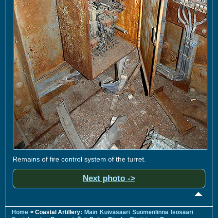
Remains of fire control system of the turret.
Next photo ->
Home
> Coastal Artillery:
Main
Kuivasaari
Suomenlinna
Isosaari